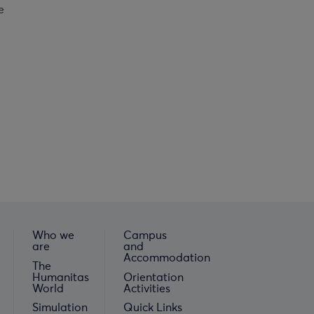
e
Who we
Campus
are
and
Accommodation
The
Humanitas
Orientation
World
Activities
Simulation
Quick Links