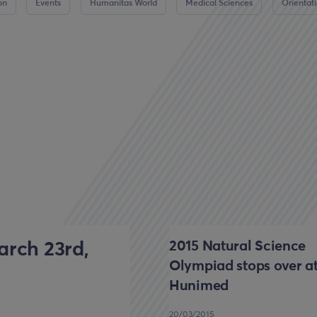
on
Events
Humanitas World
Medical Sciences
Orientat
2015 Natural Science
rch 23rd,
Olympiad stops over a
Hunimed
20/03/2015