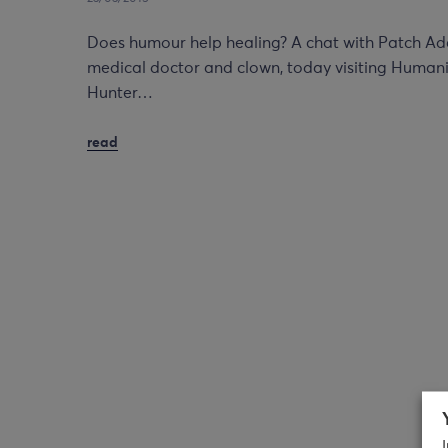
Does humour help healing? A chat with Patch A
medical doctor and clown, today visiting Humanit
Hunter…
read