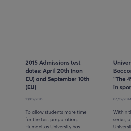
2015 Admissions test
Univer
dates: April 20th (non-
Bocco
EU) and September 10th
“The 4
(EU)
in spo
13/02/2015
04/12/201
To allow students more time
Within 
for the test preparation,
series, 
Humanitas University has
Universi