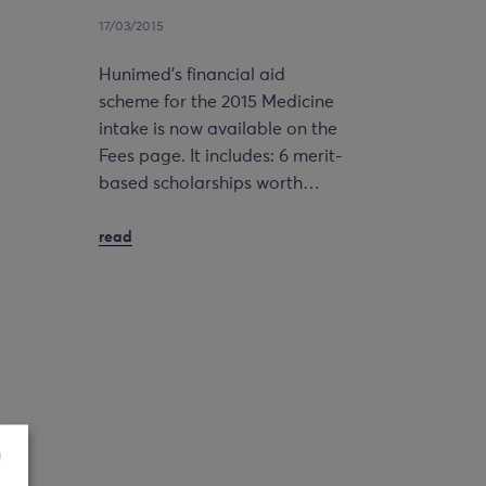
17/03/2015
Hunimed’s financial aid
scheme for the 2015 Medicine
intake is now available on the
Fees page. It includes: 6 merit-
based scholarships worth…
read