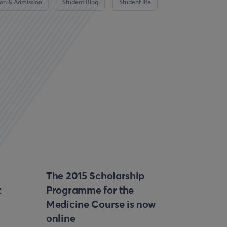
ion & Admission
Student Blog
Student life
The 2015 Scholarship
t
Programme for the
Medicine Course is now
online