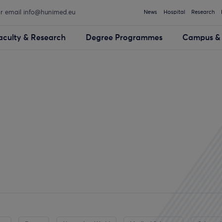
or email info@hunimed.eu
News
Hospital
Research
aculty & Research
Degree Programmes
Campus & 