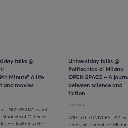
siday talks @
Universiday talks @
ni
Politecnico di Milano
9th Minute” A life
OPEN SPACE – A journ
rt and movies
between science and
fiction
4
27/11/2014
the UNIVERSIDAY event
all students of Milanese
Within the UNIVERSIDAY ev
ties are invited to the
series, all students of Milan