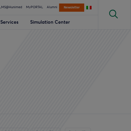
LMS@Hunimed
MyPORTAL
Alumni
Newsletter
Services
Simulation Center