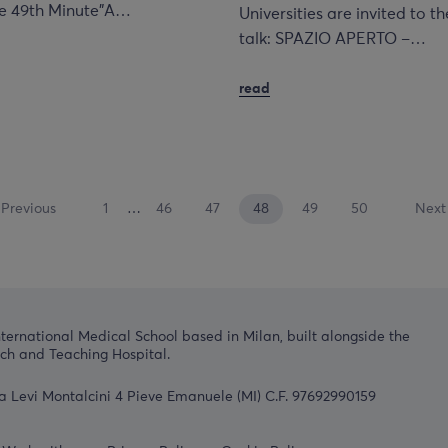
The 49th Minute”A…
Universities are invited to th
talk: SPAZIO APERTO –…
read
Previous
1
…
46
47
48
49
50
Next
nternational Medical School based in Milan, built alongside the
h and Teaching Hospital.
a Levi Montalcini 4 Pieve Emanuele (MI) C.F. 97692990159