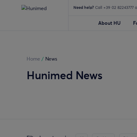
Need help?
Call +39 02 82243777 
About HU
F
Home
/
News
Hunimed News