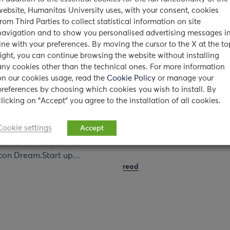
website, Humanitas University uses, with your consent, cookies
from Third Parties to collect statistical information on site
siday talks @
2015 Medicine Call for
navigation and to show you personalised advertising messages i
ca
applications for non-E
line with your preferences. By moving the cursor to the X at the to
right, you can continue browsing the website without installing
n Dream. Start up
students
any cookies other than the technical ones. For more information
lf
on our cookies usage, read the
Cookie Policy
or manage your
18/02/2015
preferences by choosing which cookies you wish to install. By
5
clicking on "Accept" you agree to the installation of all cookies.
The 2015 Call for applicatio
for non-EU citizens non-
the UNIVERSIDAY event
Cookie settings
resident in Italy* to our Deg
Accept
all students of Milanese
Course in Medicine and…
ties are invited to the
licon Dream.Start up…
read