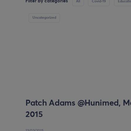
Filter by categories
All
Covid-19
Educati
Uncategorized
Patch Adams @Hunimed, Ma
2015
23/03/2015