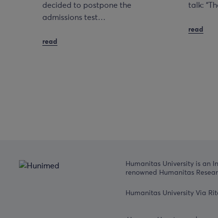
decided to postpone the
talk: “
admissions test…
read
read
Humanitas University is an I
renowned Humanitas Researc
Humanitas University Via Rit