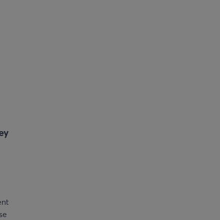
ey
ent
ese