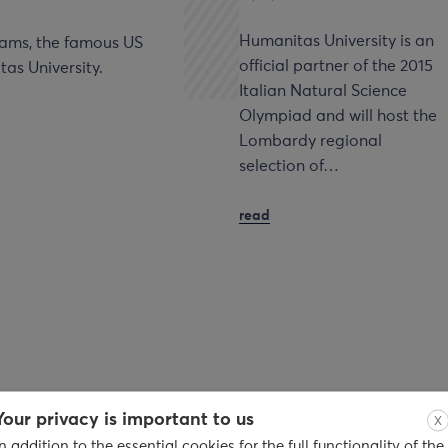
Humanitas University is an
dams, the famous US
official partner of the 2015
as University.
Italian Natural Science
Olympiad and will host the
Lombardy regional
selection of…
read
Your privacy is important to us
X
In addition to the essential cookies for the full functionality of the