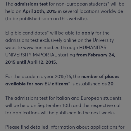
The
admissions test
for non-European students* will be
held on
April 20th, 2015
in several locations worldwide
(to be published soon on this website).
Eligible candidates* will be able to
apply
for the
admissions test exclusively online on the University
website
www.hunimed.eu
through HUMANITAS
UNIVERSITY MyPORTAL starting
from February 24,
2015 until April 12, 2015.
For the academic year 2015/16, the
number of places
available for non-EU citizens
* is established as
20
.
The admissions test for Italian and European students
will be held on September 10th and the respective call
for applications will be published in the next weeks.
Please find detailed information about applications for