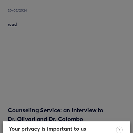
20/02/2024
read
Counseling Service: an interview to
Dr. Olivari and Dr. Colombo
Your privacy is important to us
X