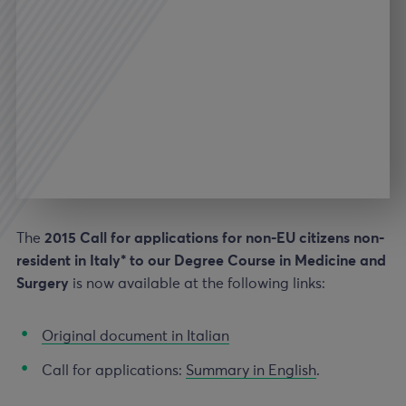
The
2015 Call for applications for non-EU citizens non-
resident in Italy* to our Degree Course in Medicine and
Surgery
is now available at the following links:
Original document in Italian
Call for applications:
Summary in English
.