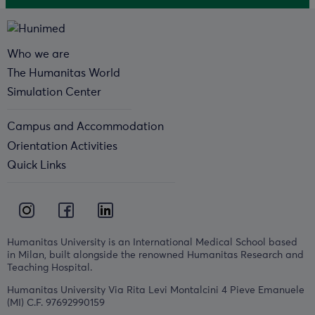
Who we are
The Humanitas World
Simulation Center
Campus and Accommodation
Orientation Activities
Quick Links
Humanitas University is an International Medical School based
in Milan, built alongside the renowned Humanitas Research and
Teaching Hospital.
Humanitas University Via Rita Levi Montalcini 4 Pieve Emanuele
(MI) C.F. 97692990159