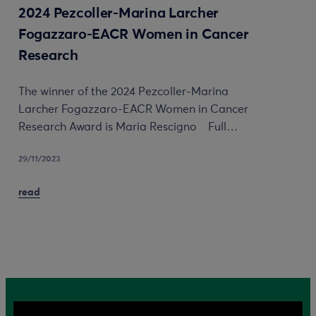
2024 Pezcoller-Marina Larcher
Fogazzaro-EACR Women in Cancer
Research
The winner of the 2024 Pezcoller-Marina
Larcher Fogazzaro-EACR Women in Cancer
Research Award is Maria Rescigno Full…
29/11/2023
read