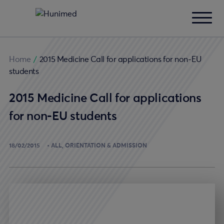
Home
/
2015 Medicine Call for applications for non-EU
students
2015 Medicine Call for applications
for non-EU students
18/02/2015
ALL
ORIENTATION & ADMISSION