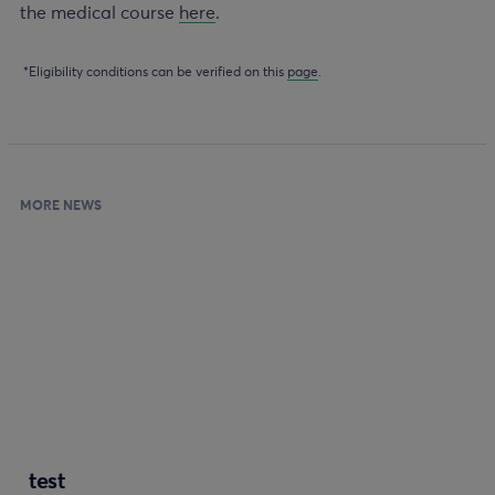
the medical course
here
.
*Eligibility conditions can be verified on this
page
.
MORE NEWS
test