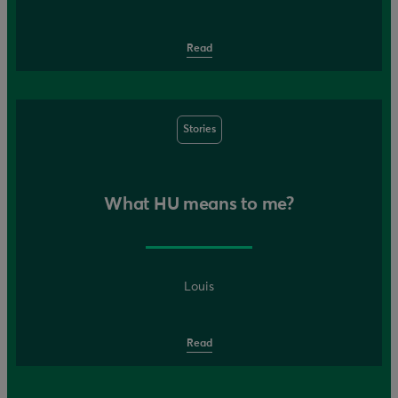
Read
Stories
What HU means to me?
Louis
Read