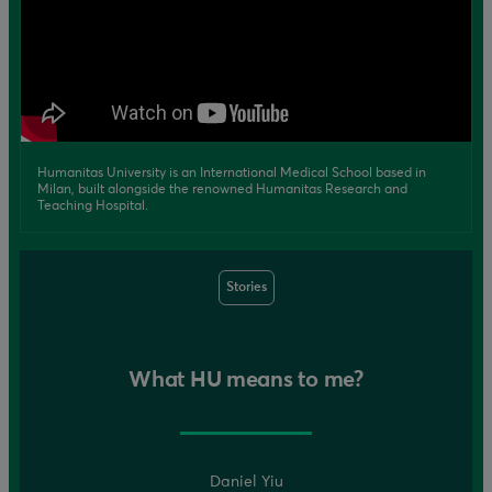
Humanitas University is an International Medical School based in
Milan, built alongside the renowned Humanitas Research and
Teaching Hospital.
Stories
What HU means to me?
Daniel Yiu