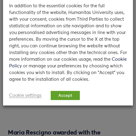
Dr Maria Giulia Olivari and Dr Camilla
In addition to the essential cookies for the full
Chiara Colombo: who are you and what is
functionality of the website, Humanitas University uses,
your background? We…
with your consent, cookies from Third Parties to collect
statistical information on site navigation and to show
11/01/2024
you personalised advertising messages in line with your
preferences. By moving the cursor to the X at the top
read
right, you can continue browsing the website without
installing any cookies other than the technical ones. For
more information on our cookies usage, read the
Cookie
Policy
or manage your preferences by choosing which
cookies you wish to install. By clicking on "Accept" you
agree to the installation of all cookies.
Cookie settings
Accept
Maria Rescigno awarded with the