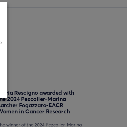
n
p
Maria Rescigno awarded with
the 2024 Pezcoller-Marina
Larcher Fogazzaro-EACR
Women in Cancer Research
he winner of the 2024 Pezcoller-Marina