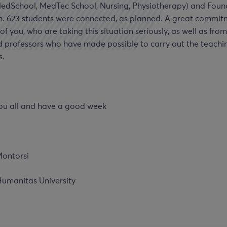
MedSchool, MedTec School, Nursing, Physiotherapy) and Foun
. 623 students were connected, as planned. A great commit
 of you, who are taking this situation seriously, as well as fro
d professors who have made possible to carry out the teachi
s.
ou all and have a good week
ontorsi
Humanitas University