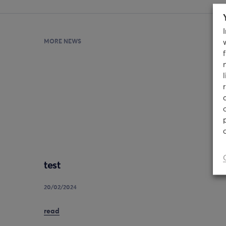
MORE NEWS
test
20/02/2024
read