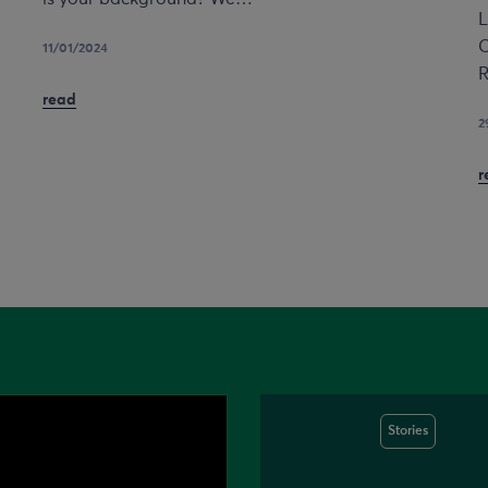
L
C
11/01/2024
R
read
2
r
Stories