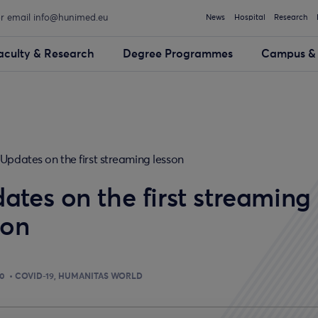
or email info@hunimed.eu
News
Hospital
Research
aculty & Research
Degree Programmes
Campus & 
Updates on the first streaming lesson
ates on the first streaming
son
20
COVID-19
HUMANITAS WORLD