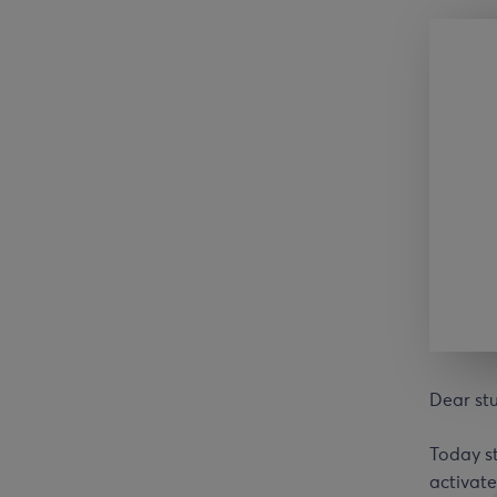
Dear st
Today st
activate