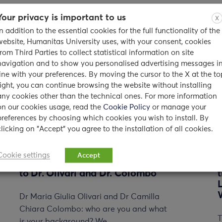
Your privacy is important to us
X
In addition to the essential cookies for the full functionality of the
website, Humanitas University uses, with your consent, cookies
from Third Parties to collect statistical information on site
navigation and to show you personalised advertising messages i
line with your preferences. By moving the cursor to the X at the to
right, you can continue browsing the website without installing
any cookies other than the technical ones. For more information
on our cookies usage, read the
Cookie Policy
or manage your
preferences by choosing which cookies you wish to install. By
clicking on "Accept" you agree to the installation of all cookies.
Cookie settings
Accept
Counseling Service: an interview
to Dr. Olivari and Dr. Colombo
Dr Maria Giulia Olivari and Dr Camilla
Chiara Colombo: who are you and what
T
is your background? We…