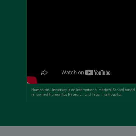
Humanitas University is an International Medical School based i
renowned Humanitas Research and Teaching Hospital.