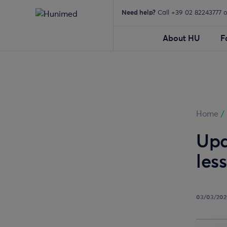
Need help?
Call +39 02 82243777 
About HU
F
Home
/
Upd
les
03/03/20