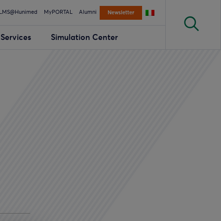
LMS@Hunimed
MyPORTAL
Alumni
Newsletter
Services
Simulation Center