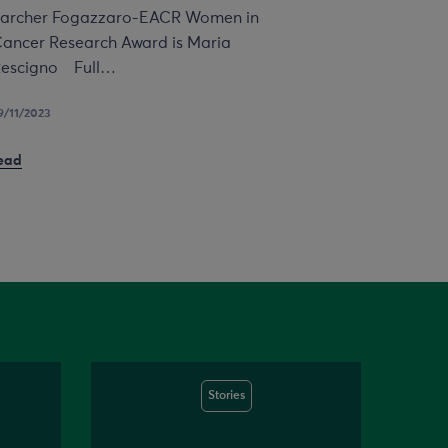
archer Fogazzaro-EACR Women in
ancer Research Award is Maria
escigno Full…
9/11/2023
ead
Stories