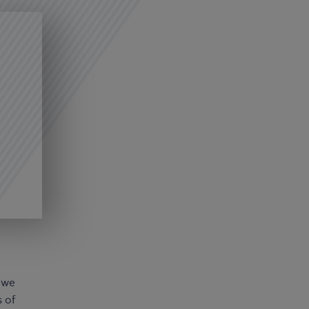
: we
s of