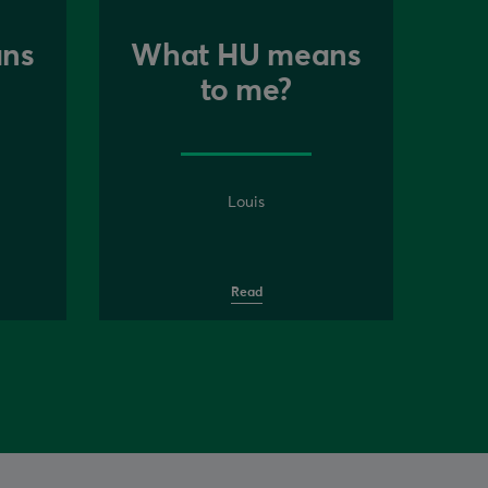
ns
What HU means
to me?
Louis
Read