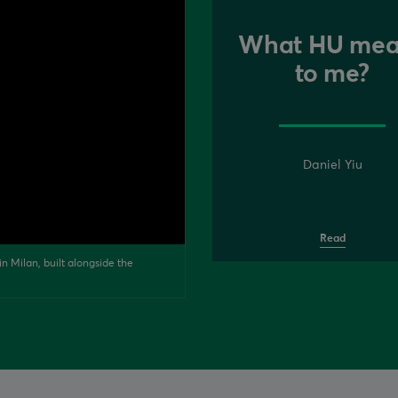
What HU mea
to me?
Daniel Yiu
Read
n Milan, built alongside the