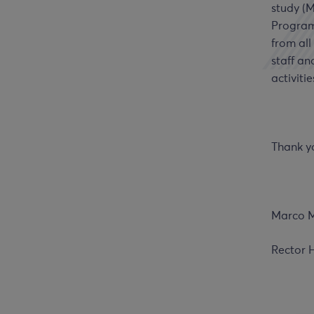
study (
Program
from all
staff an
activitie
Thank y
Marco M
Rector 