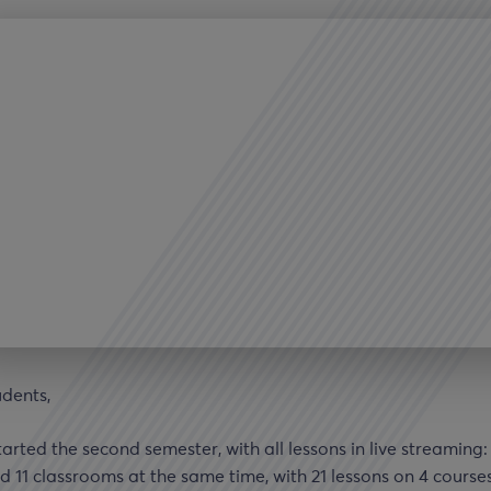
udents,
arted the second semester, with all lessons in live streaming
d 11 classrooms at the same time, with 21 lessons on 4 course