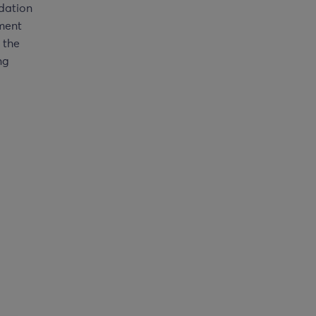
dation
ment
m the
ng