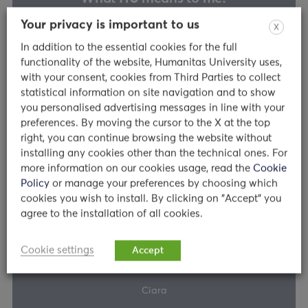
Your privacy is important to us
X
In addition to the essential cookies for the full
functionality of the website, Humanitas University uses,
George
with your consent, cookies from Third Parties to collect
statistical information on site navigation and to show
you personalised advertising messages in line with your
Read
preferences. By moving the cursor to the X at the top
right, you can continue browsing the website without
installing any cookies other than the technical ones. For
more information on our cookies usage, read the
Cookie
Story
Policy
or manage your preferences by choosing which
cookies you wish to install. By clicking on "Accept" you
agree to the installation of all cookies.
What HU means to me?
Cookie settings
Accept
Ciara