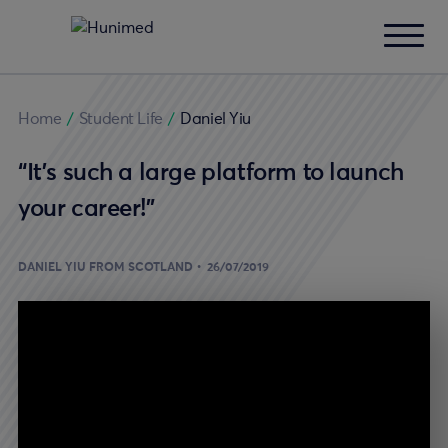
Home
/
Student Life
/
Daniel Yiu
“It’s such a large platform to launch
your career!”
DANIEL YIU FROM SCOTLAND
26/07/2019