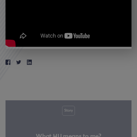
Story
What HU means to me?