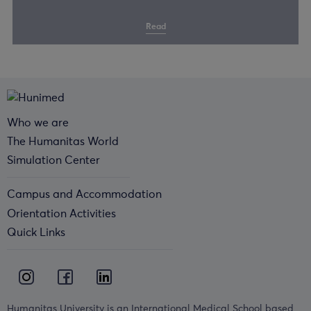
Read
Who we are
The Humanitas World
Simulation Center
Campus and Accommodation
Orientation Activities
Quick Links
Humanitas University is an International Medical School based