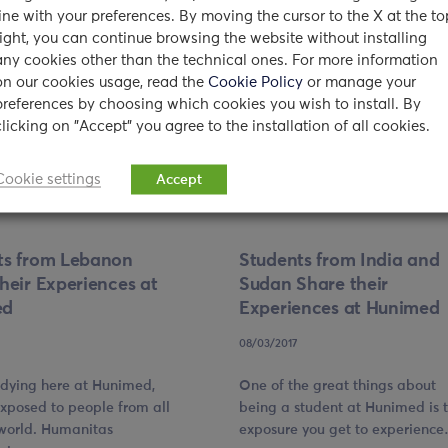
line with your preferences. By moving the cursor to the X at the to
right, you can continue browsing the website without installing
any cookies other than the technical ones. For more information
on our cookies usage, read the
Cookie Policy
or manage your
preferences by choosing which cookies you wish to install. By
clicking on "Accept" you agree to the installation of all cookies.
Cookie settings
Accept
ts from Lebanon
Students from India and
heir Experiences at
Sudan Share their
ed
Experiences at Hunimed
08/03/2017
udying here at Hunimed,
One of the great things about
exposed to people from all
being a student at Hunimed is 
 world. Humanitas
exposure you get to experienc