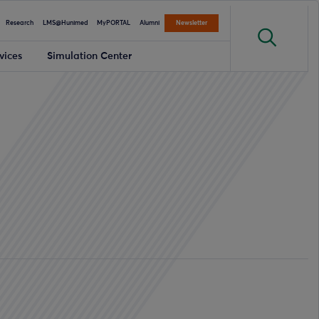
Research
LMS@Hunimed
MyPORTAL
Alumni
Newsletter
vices
Simulation Center