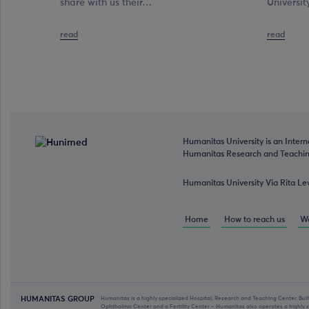
share with us their…
Universit
read
read
Humanitas University is an Intern
Humanitas Research and Teaching
Humanitas University Via Rita Le
Home
How to reach us
Wo
HUMANITAS GROUP
Humanitas is a highly specialized Hospital, Research and Teaching Center. Bui
Ophthalmic Center and a Fertility Center – Humanitas also operates a highly