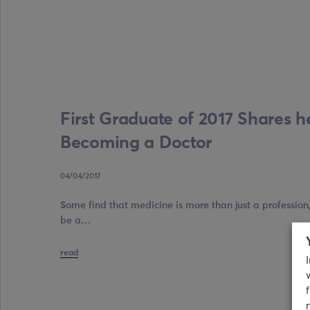
First Graduate of 2017 Shares he
Becoming a Doctor
04/04/2017
Some find that medicine is more than just a profession, i
be a…
read