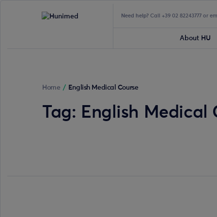
Need help?
Call +39 02 82243777 or e
About HU
Home
/
English Medical Course
Tag:
English Medical