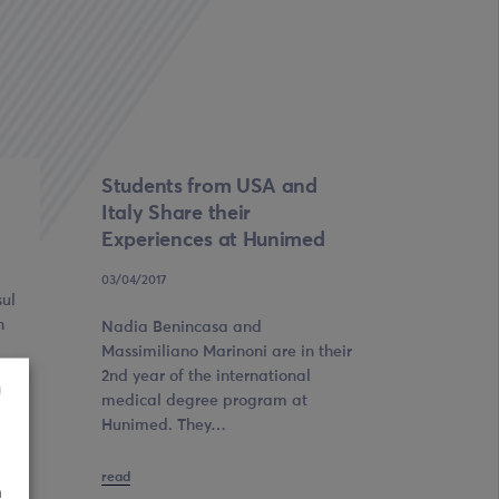
Students from USA and
Italy Share their
Experiences at Hunimed
03/04/2017
sul
n
Nadia Benincasa and
Massimiliano Marinoni are in their
2nd year of the international
medical degree program at
Hunimed. They…
read
n