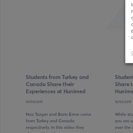
Students from Turkey and
Studen
Canada Share their
Share t
Experiences at Hunimed
Hunim
01/04/2017
15/03/2017
Naz Tuzger and Baris Emre come
While st
from Turkey and Canada
you are 
respectively. In this video they
over the