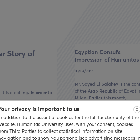
Egyptian Consul’s
r Story of
Impression of Humanitas
03/04/2017
Mr. Sayed El Salahey is the con
of the Arab Republic of Egypt i
t is a calling. In order to
Milan. Earlier this month,…
Your privacy is important to us
X
read
In addition to the essential cookies for the full functionality of the
website, Humanitas University uses, with your consent, cookies
from Third Parties to collect statistical information on site
navigation and to show you personalised advertising messages i