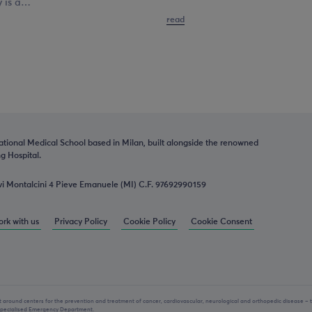
y is a…
read
ational Medical School based in Milan, built alongside the renowned
 Hospital.
vi Montalcini 4 Pieve Emanuele (MI) C.F. 97692990159
rk with us
Privacy Policy
Cookie Policy
Cookie Consent
lt around centers for the prevention and treatment of cancer, cardiovascular, neurological and orthopedic disease – 
 specialised Emergency Department.