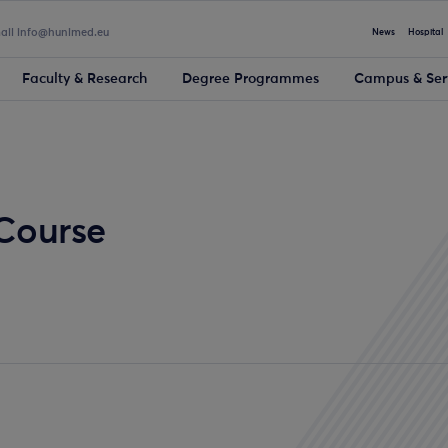
mail info@hunimed.eu
News
Hospital
Faculty & Research
Degree Programmes
Campus & Ser
 Course