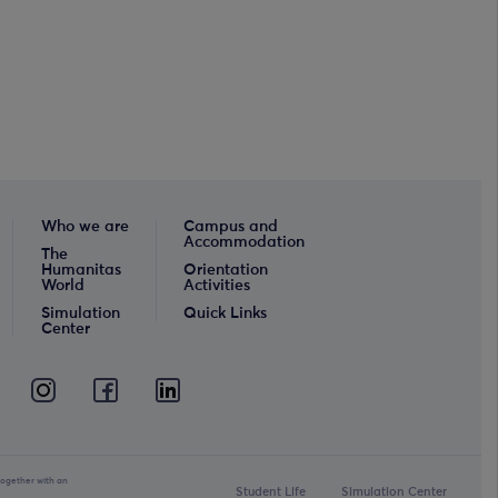
Who we are
Campus and
Accommodation
The
Humanitas
Orientation
World
Activities
Simulation
Quick Links
Center
together with an
Student Life
Simulation Center