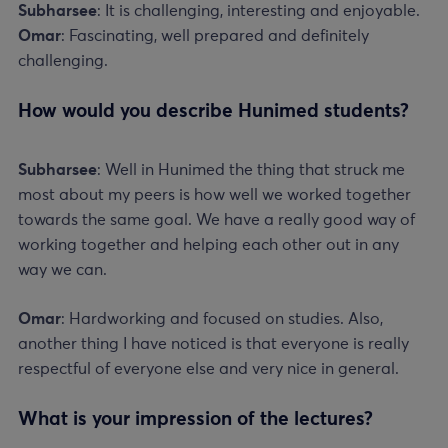
Subharsee
: It is challenging, interesting and enjoyable.
Omar
: Fascinating, well prepared and definitely
challenging.
How would you describe Hunimed students?
Subharsee
: Well in Hunimed the thing that struck me
most about my peers is how well we worked together
towards the same goal. We have a really good way of
working together and helping each other out in any
way we can.
Omar
: Hardworking and focused on studies. Also,
another thing I have noticed is that everyone is really
respectful of everyone else and very nice in general.
What is your impression of the lectures?