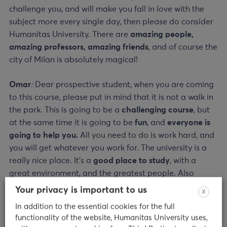
challenge you, and will make you fall in love with the
subject more every single day, then please do consider
Humanitas University. There are
amazing people,
amazing professors, amazing friends
, and of course the
city of Milan is absolutely magical!
Omar
:
Dear prospective student,
w
hen you are coming
to this course, please put in mind that it is not a walk in
the park. This is going to be a
challenging course
, but
at the same time it is going to be
fun
, and
everyone is
going to help you.
All you need to do is work hard, and
you will get whatever you work for. The university is a
really nice place. It’s a
good place to study
, with a
great environment, and the greatest people. Also
remember, always have fun because your mental health
Your privacy is important to us
X
is very important.
In addition to the essential cookies for the full
functionality of the website, Humanitas University uses,