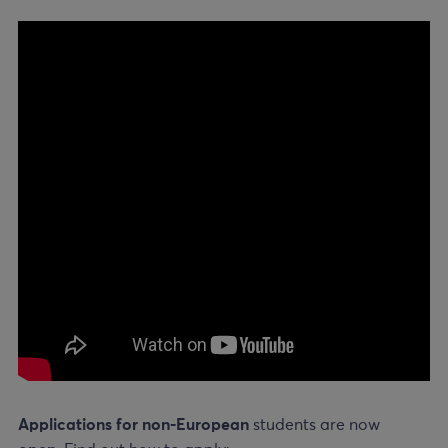
Applications for non-European
students are now