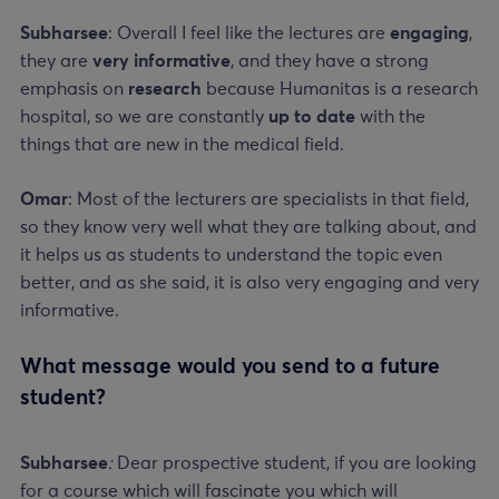
Subharsee
: Overall I feel like the lectures are
engaging
,
they are
very informative
, and they have a strong
emphasis on
research
because Humanitas is a research
hospital, so we are constantly
up to date
with the
things that are new in the medical field.
Omar
: Most of the lecturers are specialists in that field,
so they know very well what they are talking about, and
it helps us as students to understand the topic even
better, and as she said, it is also very engaging and very
informative.
What message would you send to a future
student?
Subharsee
:
Dear prospective student, if you are looking
for a course which will fascinate you which will