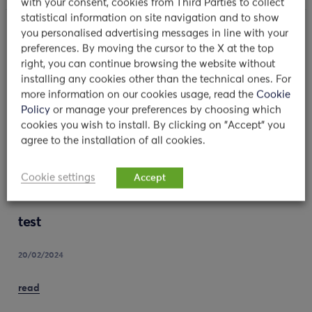
with your consent, cookies from Third Parties to collect
statistical information on site navigation and to show
you personalised advertising messages in line with your
preferences. By moving the cursor to the X at the top
MORE NEWS
right, you can continue browsing the website without
installing any cookies other than the technical ones. For
more information on our cookies usage, read the
Cookie
Policy
or manage your preferences by choosing which
cookies you wish to install. By clicking on "Accept" you
agree to the installation of all cookies.
Cookie settings
Accept
test
20/02/2024
read