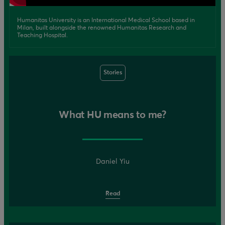
Humanitas University is an International Medical School based in
Milan, built alongside the renowned Humanitas Research and
Teaching Hospital.
Stories
What HU means to me?
Daniel Yiu
Read