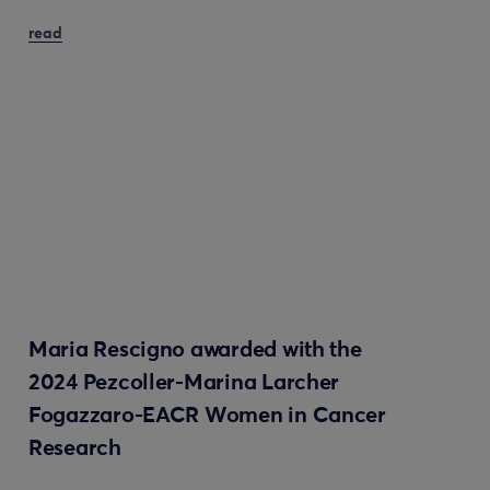
read
Maria Rescigno awarded with the
2024 Pezcoller-Marina Larcher
Fogazzaro-EACR Women in Cancer
Research