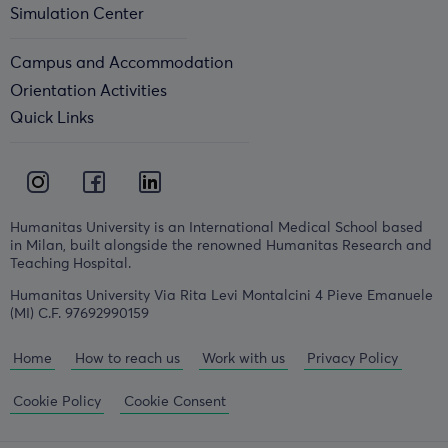
Simulation Center
Campus and Accommodation
Orientation Activities
Quick Links
Humanitas University is an International Medical School based
in Milan, built alongside the renowned Humanitas Research and
Teaching Hospital.
Humanitas University Via Rita Levi Montalcini 4 Pieve Emanuele
(MI) C.F. 97692990159
Home
How to reach us
Work with us
Privacy Policy
Cookie Policy
Cookie Consent