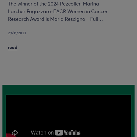
The winner of the 2024 Pezcoller-Marina
Larcher Fogazzaro-EACR Women in Cancer
Research Award is Maria Rescigno Full…
29/11/2023
read