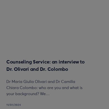
Counseling Service: an interview to
Dr. Olivari and Dr. Colombo
Dr Maria Giulia Olivari and Dr Camilla
Chiara Colombo: who are you and what is
your background? We…
11/01/2024