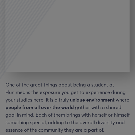
One of the great things about being a student at
Hunimed is the exposure you get to experience during
your studies here. It is a truly
unique environment
where
people from all over the world
gather with a shared
goal in mind. Each of them brings with herself or himself
something special, adding to the overall diversity and
essence of the community they are a part of.