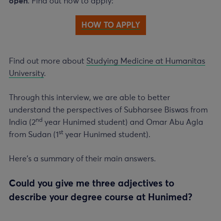
open
. Find out how to apply:
HOW TO APPLY
Find out more about
Studying Medicine at Humanitas
University
.
Through this interview, we are able to better
understand the perspectives of Subharsee Biswas from
nd
India (
2
year
Hunimed student) and Omar Abu Agla
st
from Sudan (
1
year
Hunimed student).
Here’s a summary of their main answers.
Could you give me three adjectives to
describe your degree course at Hunimed?