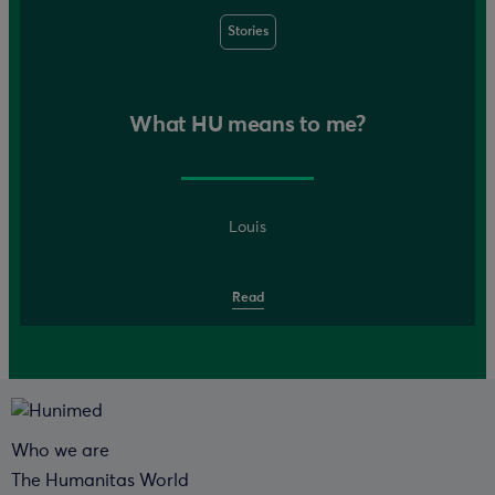
Stories
What HU means to me?
Louis
Read
Who we are
The Humanitas World