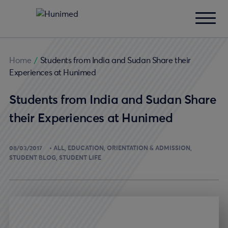
Home
/
Students from India and Sudan Share their
Experiences at Hunimed
Students from India and Sudan Share
their Experiences at Hunimed
08/03/2017
ALL
EDUCATION
ORIENTATION & ADMISSION
STUDENT BLOG
STUDENT LIFE