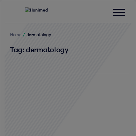
Home
/
dermatology
Tag:
dermatology