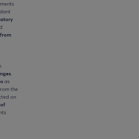
gments
idant
matory
nd
from
n
anges
.
es
as
from the
cted on
 of
nts