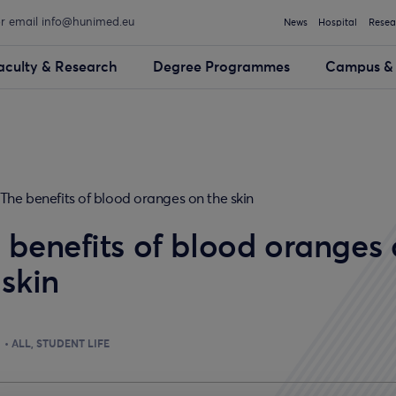
or email info@hunimed.eu
News
Hospital
Resea
aculty & Research
Degree Programmes
Campus & 
The benefits of blood oranges on the skin
 benefits of blood oranges
 skin
ALL
STUDENT LIFE