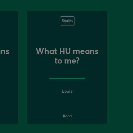
Stories
ns
What HU means
to me?
Louis
Read