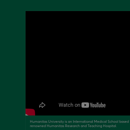
Humanitas University is an International Medical School based i
renowned Humanitas Research and Teaching Hospital.