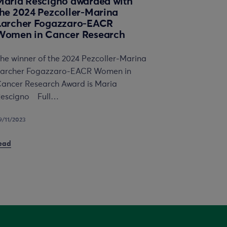
Maria Rescigno awarded with
the 2024 Pezcoller-Marina
Larcher Fogazzaro-EACR
Women in Cancer Research
he winner of the 2024 Pezcoller-Marina
archer Fogazzaro-EACR Women in
ancer Research Award is Maria
escigno Full…
9/11/2023
ead