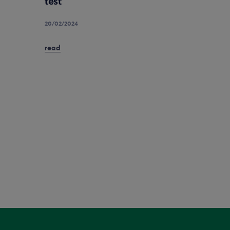
test
20/02/2024
read