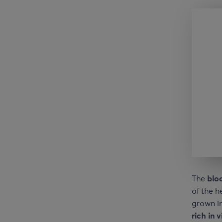
The
blo
of the h
grown in
rich in 