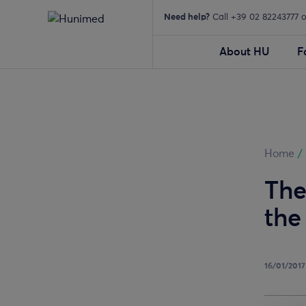
Need help?
Call +39 02 82243777 
About HU
F
Home
/
The
the
16/01/2017