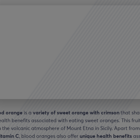
od orange
is a
variety of sweet orange with crimson
that sh
ealth benefits associated with eating sweet oranges. This fruit
 the volcanic atmosphere of Mount Etna in Sicily. Apart fro
vitamin C
, blood oranges also offer
unique health benefits
ass