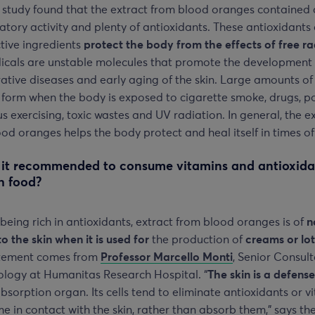
 study found that the extract from blood oranges contained 
tory activity and plenty of antioxidants. These antioxidants
tive ingredients
protect the body from the effects of free ra
dicals are unstable molecules that promote the development
tive diseases and early aging of the skin. Large amounts of
 form when the body is exposed to cigarette smoke, drugs, po
s exercising, toxic wastes and UV radiation. In general, the e
od oranges helps the body protect and heal itself in times of
 it recommended to consume vitamins and antioxida
h food?
being rich in antioxidants, extract from blood oranges is of
n
to the skin when it is used for
the production of
creams or lot
atement comes from
Professor Marcello Monti
, Senior Consult
logy at Humanitas Research Hospital. “
The skin is a defens
bsorption organ. Its cells tend to eliminate antioxidants or v
e in contact with the skin, rather than absorb them,” says th