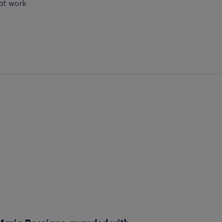
 at work