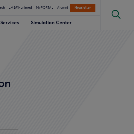
rch
LMS@Hunimed
MyPORTAL
Alumni
Newsletter
Services
Simulation Center
 on