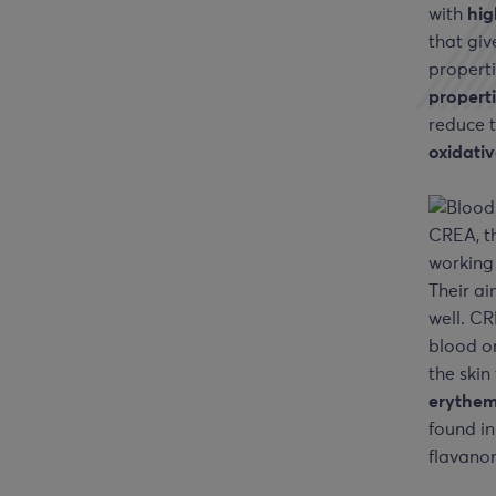
with
hig
that giv
properti
propert
reduce t
oxidati
CREA, t
working
Their ai
well. CR
blood o
the skin
erythem
found in
flavanon