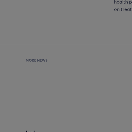
health p
on treat
MORE NEWS