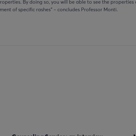
roperties. By doing so, you will be able to see the properties
ment of specific rashes” – concludes Professor Monti.