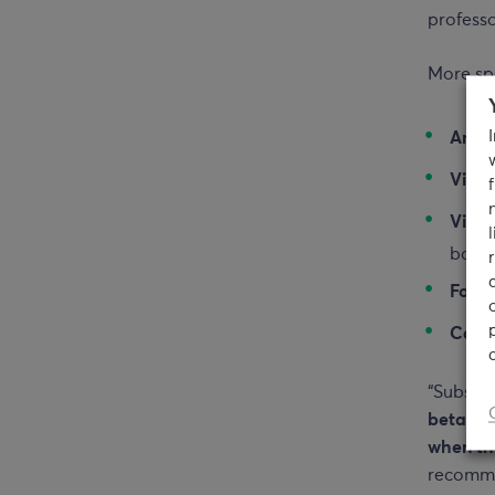
professo
More spe
Anth
Vita
Vitam
body
Folic
Calc
“Substa
beta-ca
when th
recommen