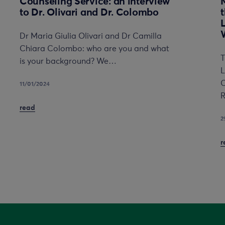
Counseling Service: an interview
to Dr. Olivari and Dr. Colombo
Dr Maria Giulia Olivari and Dr Camilla
Chiara Colombo: who are you and what
T
is your background? We…
L
C
11/01/2024
R
read
2
r