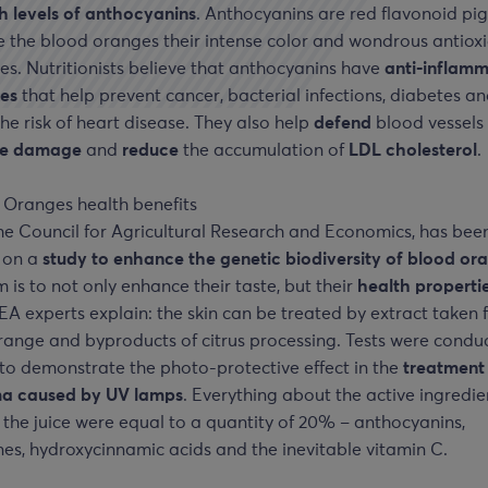
h levels of anthocyanins
. Anthocyanins are red flavonoid pi
e the blood oranges their intense color and wondrous antiox
es. Nutritionists believe that anthocyanins have
anti-inflam
ies
that help prevent cancer, bacterial infections, diabetes a
he risk of heart disease. They also help
defend
blood vessels
ve damage
and
reduce
the accumulation of
LDL cholesterol
.
he Council for Agricultural Research and Economics, has bee
 on a
study to enhance the genetic biodiversity of blood or
m is to not only enhance their taste, but their
health properti
EA experts explain: the skin can be treated by extract taken 
range and byproducts of citrus processing. Tests were condu
 to demonstrate the photo-protective effect in the
treatment
a caused by UV lamps
. Everything about the active ingredie
 the juice were equal to a quantity of 20% – anthocyanins,
es, hydroxycinnamic acids and the inevitable vitamin C.