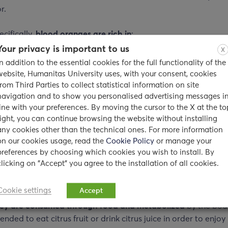
r.
cifically,
blood oranges are rich in
:
Your privacy is important to us
X
In addition to the essential cookies for the full functionality of the
ocyanins
– helps fight off free radicals and inflammation
website, Humanitas University uses, with your consent, cookies
min C
– helps treat or prevent scurvy disease
from Third Parties to collect statistical information on site
navigation and to show you personalised advertising messages i
in A
– helps maintain the health of the skin and some tissues 
line with your preferences. By moving the cursor to the X at the to
right, you can continue browsing the website without installing
any cookies other than the technical ones. For more information
 acid
– helps fight off some cancers and heart disease
on our cookies usage, read the
Cookie Policy
or manage your
preferences by choosing which cookies you wish to install. By
ium
– helps build strong bones and teeth
clicking on "Accept" you agree to the installation of all cookies.
nces such as
Vitamin C
found in citrus fruits or other vitamins
Cookie settings
Accept
rotene
may be
beneficial to the skin
. However, this is the ca
ey are consumed through food
and metabolized
by the body.
ded to eat citrus fruit or drink citrus juice in order to enjoy 