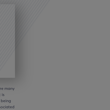
are many
 is
m being
ociated