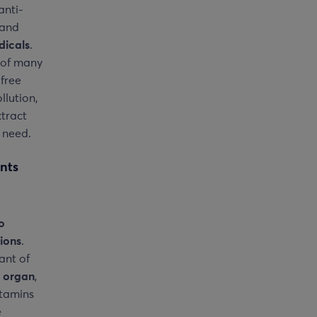
anti-
 and
dicals
.
 of many
 free
llution,
xtract
 need.
nts
o
ions
.
ant of
e organ
,
itamins
e