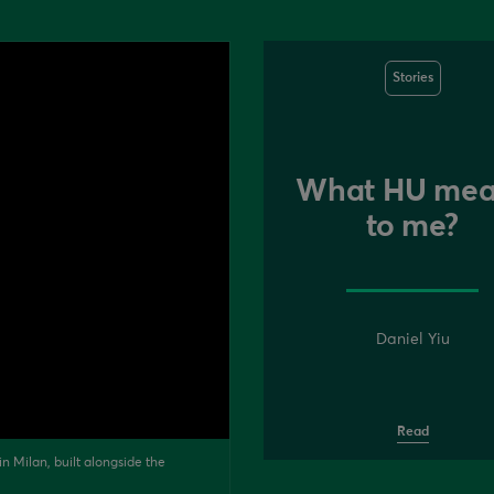
Stories
What HU mea
to me?
Daniel Yiu
Read
n Milan, built alongside the