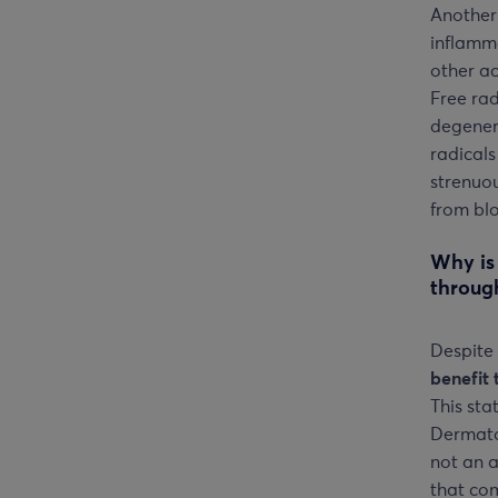
Another
inflamma
other ac
Free ra
degenera
radicals
strenuou
from blo
Why is
throug
Despite 
benefit 
This st
Dermato
not an a
that com