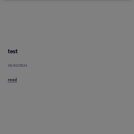
test
20/02/2024
read