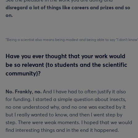
See the pleasure in the work you are doing and
disregard a lot of things like careers and prizes and so
on.
“Being a scientist also means being modest and being able to say “I don’t know
Have you ever thought that your work would
be so relevant (to students and the scientific
community)?
No. Frankly, no.
And I have had to often justify it also
for funding. I started a simple question about insects,
no one understood why, and no one was excited by it
but I really wanted to know, and then I went step by
step. There were weak moments. I hoped that we would
find interesting things and in the end it happened.