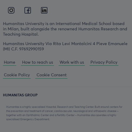
Humanitas University is an International Medical School based
in Milan, built alongside the renowned Humanitas Research and
Teaching Hospital.
Humanitas University Via Rita Levi Montalcini 4 Pieve Emanuele
(MI) C.F. 97692990159
Home
How to reach us
Work with us
Privacy Policy
Cookie Policy
Cookie Consent
HUMANITAS GROUP
Humanitas is a highly specialized Hospital, Research and Teaching Center. Built around centers for
the prevention and treatment of cancer, cardiovascular, neurological and orthopedic disease –
together with an Ophthalmic Center and a Fertility Center – Humanitas also operates a highly
specialised Emergency Department.