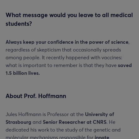
What message would you leave to all medical
students?
Always keep your confidence in the power of science
,
regardless of skepticism that occasionally spreads
among people. It recently happened with vaccines:
what is important to remember is that they have
saved
1.5 billion lives.
About Prof. Hoffmann
Jules Hoffmann is Professor at the
University of
Strasbourg
and
Senior Researcher at CNRS
. He
dedicated his work to the study of the genetic and
molecular mechanisms responsible for
innate