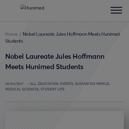
Home
/
Nobel Laureate Jules Hoffmann Meets Hunimed
Students
Nobel Laureate Jules Hoffmann
Meets Hunimed Students
20/04/2017
ALL
EDUCATION
EVENTS
HUMANITAS WORLD
MEDICAL SCIENCES
STUDENT LIFE