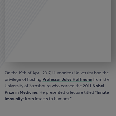
On the 19th of April 2017, Humanitas University had the
privilege of hosting
Professor Jules Hoffmann
from the
University of Strasbourg who earned the
2011 Nobel
Prize in Medicine
. He presented a lecture titled “
Innate
Immunity
: from insects to humans.”