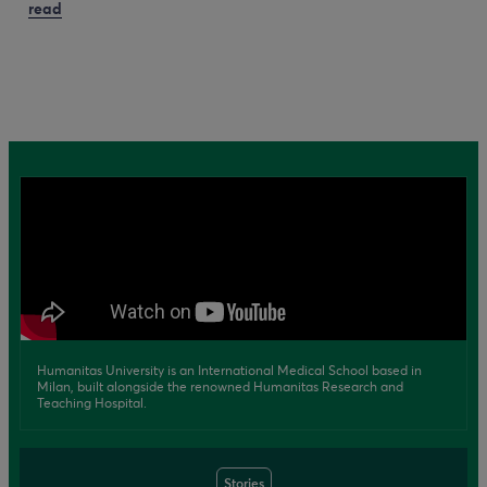
read
Humanitas University is an International Medical School based in
Milan, built alongside the renowned Humanitas Research and
Teaching Hospital.
Stories