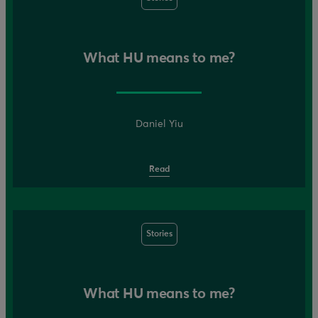
What HU means to me?
Daniel Yiu
Read
Stories
What HU means to me?