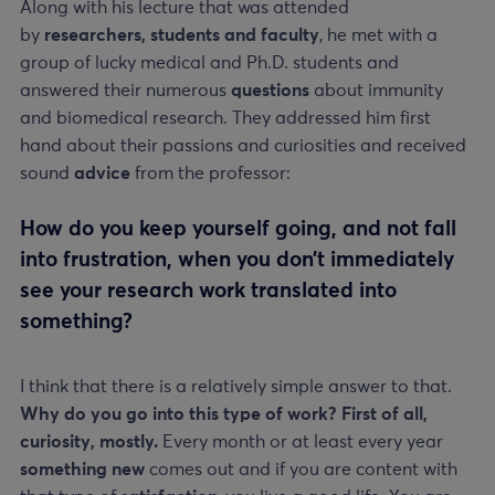
Along with his lecture that was attended
by
researchers, students and faculty
, he met with a
group of lucky medical and Ph.D. students and
answered their numerous
questions
about immunity
and biomedical research. They addressed him first
hand about their passions and curiosities and received
sound
advice
from the professor:
How do you keep yourself going, and not fall
into frustration, when you don’t immediately
see your research work translated into
something?
I think that there is a relatively simple answer to that.
Why do you go into this type of work? First of all,
curiosity, mostly.
Every month or at least every year
something new
comes out and if you are content with