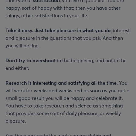
that type of
satisfaction
, you live a good life. You are
happy, sort of happy with that; then you have other
things, other satisfactions in your life.
Take it easy. Just take pleasure in what you do
, interest
and pleasure in the questions that you ask. And then
you will be fine.
Don’t try to overshoot
in the beginning, and not in the
end either.
Research is interesting and satisfying all the time
. You
will work for weeks and weeks and as soon as you get a
small good result you will be happy and celebrate it.
You have to take research and science as something
that provides some sort of daily pleasure, or weekly
pleasure.