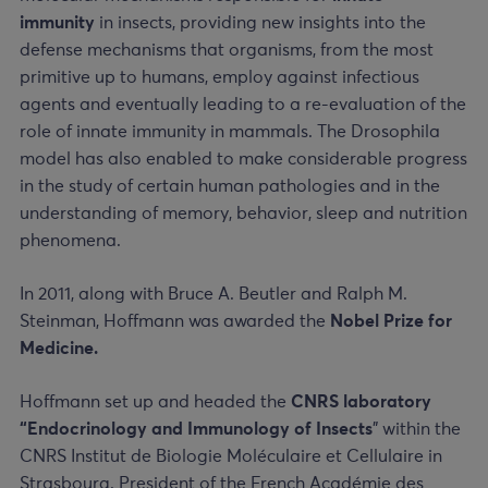
immunity
in insects, providing new insights into the
defense mechanisms that organisms, from the most
primitive up to humans, employ against infectious
agents and eventually leading to a re-evaluation of the
role of innate immunity in mammals. The Drosophila
model has also enabled to make considerable progress
in the study of certain human pathologies and in the
understanding of memory, behavior, sleep and nutrition
phenomena.
In 2011, along with Bruce A. Beutler and Ralph M.
Steinman, Hoffmann was awarded the
Nobel Prize for
Medicine.
Hoffmann set up and headed the
CNRS laboratory
“Endocrinology and Immunology of Insects
” within the
CNRS Institut de Biologie Moléculaire et Cellulaire in
Strasbourg. President of the French Académie des