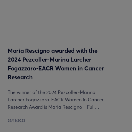
Maria Rescigno awarded with the
2024 Pezcoller-Marina Larcher
Fogazzaro-EACR Women in Cancer
Research
The winner of the 2024 Pezcoller-Marina
Larcher Fogazzaro-EACR Women in Cancer
Research Award is Maria Rescigno Full…
29/11/2023