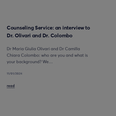
Counseling Service: an interview to
Dr. Olivari and Dr. Colombo
Dr Maria Giulia Olivari and Dr Camilla
Chiara Colombo: who are you and what is
your background? We…
11/01/2024
read