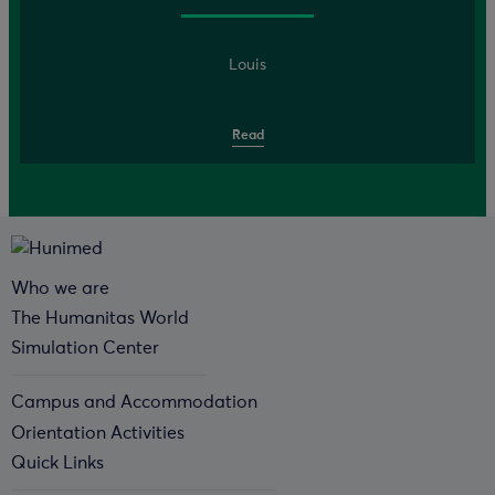
Louis
Read
Who we are
The Humanitas World
Simulation Center
Campus and Accommodation
Orientation Activities
Quick Links