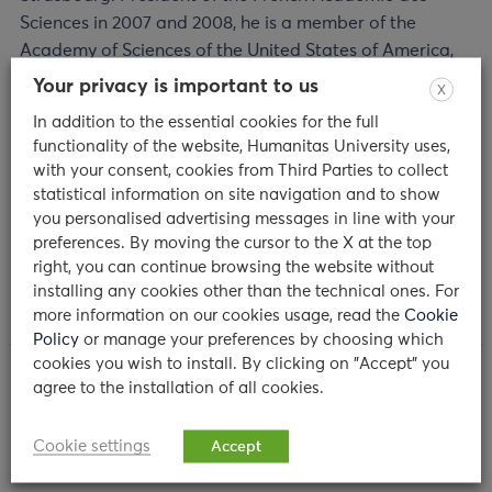
Sciences in 2007 and 2008, he is a member of the
Academy of Sciences of the United States of America,
Germany and Russia. Among the numerous prestigious
Your privacy is important to us
X
prizes received: the Rosenstiel Award, the Keio Medical
In addition to the essential cookies for the full
Science Prize, the 2011 Gairdner Award for medical
functionality of the website, Humanitas University uses,
research and the 2011 Shaw Prize in Life Science and
with your consent, cookies from Third Parties to collect
Medicine. He also received the CNRS Gold Medal.
statistical information on site navigation and to show
Hoffmann is Officier de la Légion d’Honneur in France
you personalised advertising messages in line with your
and is an Immortel at the Académie Française (2012).
preferences. By moving the cursor to the X at the top
right, you can continue browsing the website without
installing any cookies other than the technical ones. For
more information on our cookies usage, read the
Cookie
Policy
or manage your preferences by choosing which
cookies you wish to install. By clicking on "Accept" you
agree to the installation of all cookies.
MORE NEWS
Cookie settings
Accept