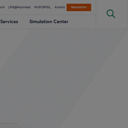
rch
LMS@Hunimed
MyPORTAL
Alumni
Newsletter
Services
Simulation Center