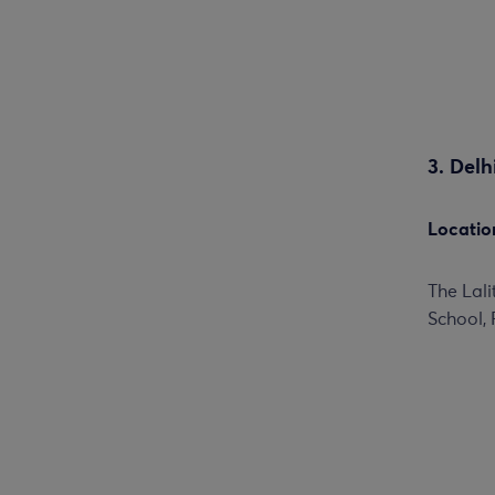
3. Del
Locatio
The Lal
School, 