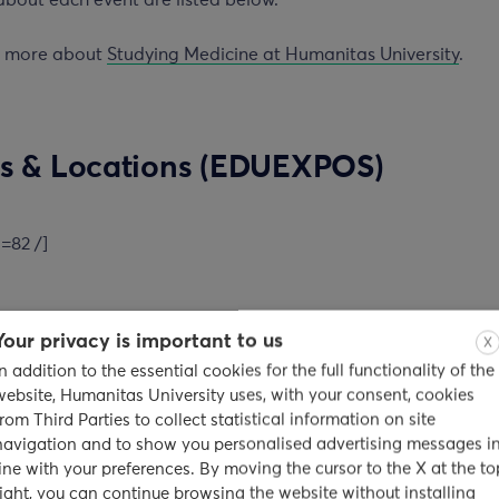
about each event are listed below.
t more about
Studying Medicine at Humanitas University
.
s & Locations (EDUEXPOS)
d=82 /]
Your privacy is important to us
X
rd
bai – Sunday, September 3
, 2017
In addition to the essential cookies for the full functionality of the
website, Humanitas University uses, with your consent, cookies
n
from Third Parties to collect statistical information on site
navigation and to show you personalised advertising messages i
line with your preferences. By moving the cursor to the X at the to
egency Mumbai – Sahar Airport Road, Ashok Nagar, Andheri 
right, you can continue browsing the website without installing