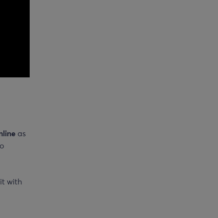
nline
as
to
it with