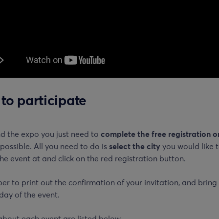
to participate
nd the expo you just need to
complete the free registration o
possible. All you need to do is
select the city
you would like 
he event at and click on the red registration button.
 to print out the confirmation of your invitation, and bring 
day of the event.