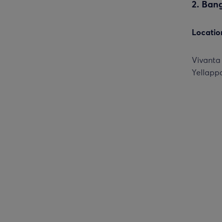
2. Ban
Locatio
Vivanta
Yellappa