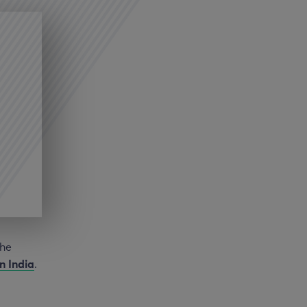
the
in India
.