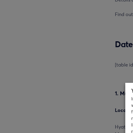
Details 
Find ou
Date
[table i
1. Mum
Locatio
Hyatt R