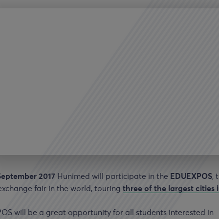
September 2017
Hunimed will participate in the
EDUEXPOS
, 
exchange fair in the world, touring
three of the largest cities 
 will be a great opportunity for all students interested in