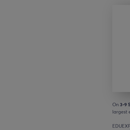
On
3-9 
largest 
EDUEXPOS