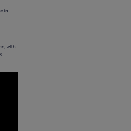
e in
an, with
he