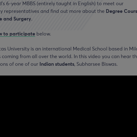
s 6-year MBBS (entirely taught in English) to meet our
ty representatives and find out more about the
Degree Cours
e and Surgery
.
 to participate
below.
s University is an international Medical School based in Mil
 coming from all over the world. In this video you can hear t
ons of one of our
Indian students
, Subharsee Biswas.