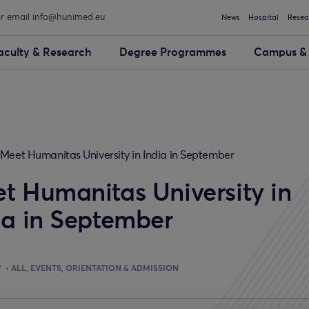
or email info@hunimed.eu
News
Hospital
Resea
aculty & Research
Degree Programmes
Campus & 
Meet Humanitas University in India in September
t Humanitas University in
ia in September
7
ALL
EVENTS
ORIENTATION & ADMISSION