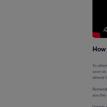
How 
To atte
soon as 
attend t
Remember
you the 