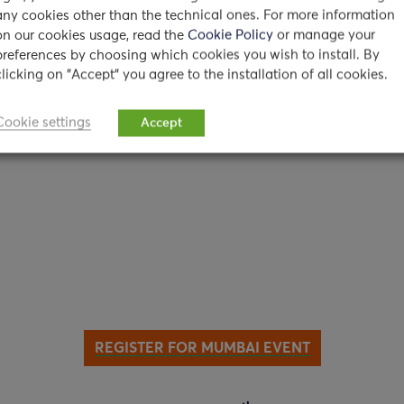
 Maharashtra 400099, India
any cookies other than the technical ones. For more information
on our cookies usage, read the
Cookie Policy
or manage your
preferences by choosing which cookies you wish to install. By
clicking on "Accept" you agree to the installation of all cookies.
Cookie settings
Accept
REGISTER FOR MUMBAI EVENT