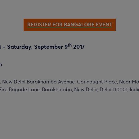
REGISTER FOR BANGALORE EVENT
th
hi – Saturday, September 9
2017
n
it New Delhi Barakhamba Avenue, Connaught Place, Near M
Fire Brigade Lane, Barakhamba, New Delhi, Delhi 110001, Indi