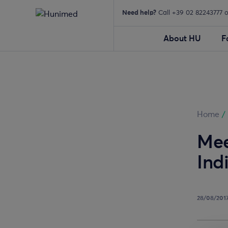
Need help?
Call +39 02 82243777 
About HU
F
Home
/
Mee
Ind
28/08/201