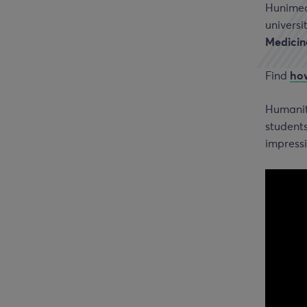
Hunimed’
universi
Medicin
Find
how
Humanita
students
impressi