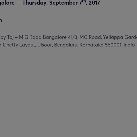
th
galore – Thursday, September 7
, 2017
n
 by Taj – M G Road Bangalore 41/3, MG Road, Yellappa Gard
 Chetty Layout, Ulsoor, Bengaluru, Karnataka 560001, India