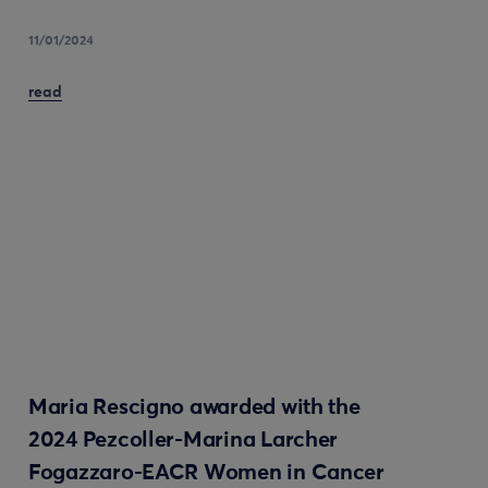
11/01/2024
read
Maria Rescigno awarded with the
2024 Pezcoller-Marina Larcher
Fogazzaro-EACR Women in Cancer