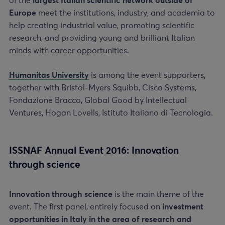
of the
largest Italian scientific network outside of
Europe
meet the institutions, industry, and academia to
help creating industrial value, promoting scientific
research, and providing young and brilliant Italian
minds with career opportunities.
Humanitas University
is among the event supporters,
together with Bristol-Myers Squibb, Cisco Systems,
Fondazione Bracco, Global Good by Intellectual
Ventures, Hogan Lovells, Istituto Italiano di Tecnologia.
ISSNAF Annual Event 2016: Innovation
through science
Innovation through science
is the main theme of the
event. The first panel, entirely focused on
investment
opportunities in Italy in the area of research and