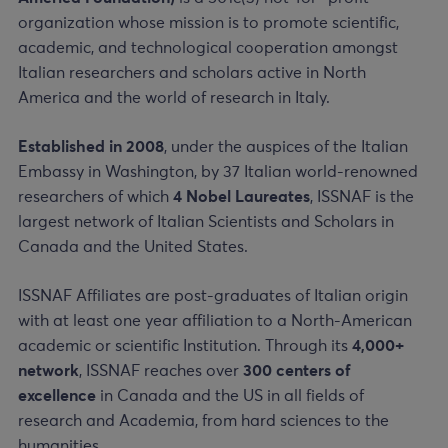
organization whose mission is to promote scientific,
academic, and technological cooperation amongst
Italian researchers and scholars active in North
America and the world of research in Italy.
Established in 2008
, under the auspices of the Italian
Embassy in Washington, by 37 Italian world-renowned
researchers of which
4 Nobel Laureates
, ISSNAF is the
largest network of Italian Scientists and Scholars in
Canada and the United States.
ISSNAF Affiliates are post-graduates of Italian origin
with at least one year affiliation to a North-American
academic or scientific Institution. Through its
4,000+
network
, ISSNAF reaches over
300 centers of
excellence
in Canada and the US in all fields of
research and Academia, from hard sciences to the
humanities.