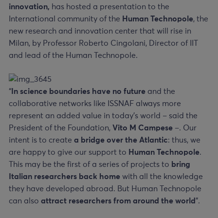
innovation,
has hosted
a presentation to the
International community of the
Human Technopole
, the
new research and innovation center that will rise in
Milan, by Professor Roberto Cingolani, Director of IIT
and lead of the Human Technopole.
“
In science boundaries have no future
and the
collaborative networks like ISSNAF always more
represent an added value in today’s world – said the
President of the Foundation,
Vito M Campese
–. Our
intent is to create
a bridge over the Atlantic
: thus, we
are happy to give our support to
Human Technopole
.
This may be the first of a series of projects to
bring
Italian researchers back home
with all the knowledge
they have developed abroad. But Human Technopole
can also
attract researchers from around the world
”.