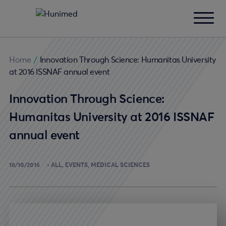
Home
/
Innovation Through Science: Humanitas University
at 2016 ISSNAF annual event
Innovation Through Science:
Humanitas University at 2016 ISSNAF
annual event
18/10/2016
ALL
EVENTS
MEDICAL SCIENCES