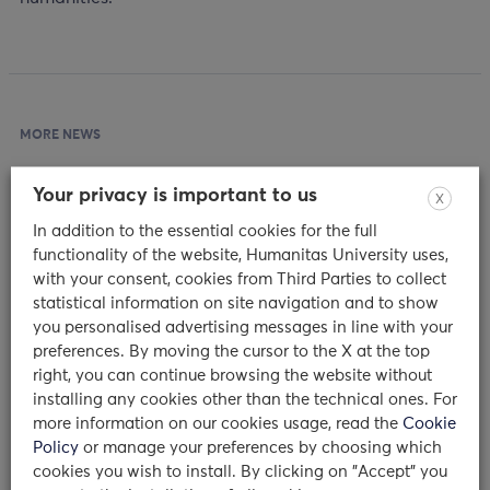
MORE NEWS
Your privacy is important to us
X
In addition to the essential cookies for the full
functionality of the website, Humanitas University uses,
with your consent, cookies from Third Parties to collect
statistical information on site navigation and to show
you personalised advertising messages in line with your
preferences. By moving the cursor to the X at the top
right, you can continue browsing the website without
installing any cookies other than the technical ones. For
test
more information on our cookies usage, read the
Cookie
Policy
or manage your preferences by choosing which
20/02/2024
cookies you wish to install. By clicking on "Accept" you