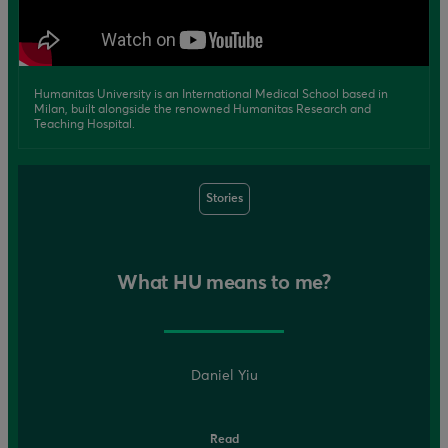
Humanitas University is an International Medical School based in
Milan, built alongside the renowned Humanitas Research and
Teaching Hospital.
Stories
What HU means to me?
Daniel Yiu
Read