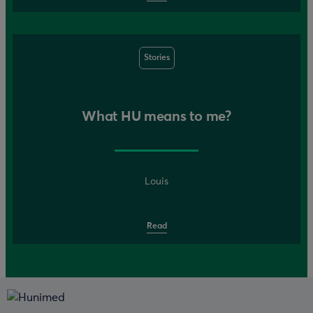
Stories
What HU means to me?
Louis
Read