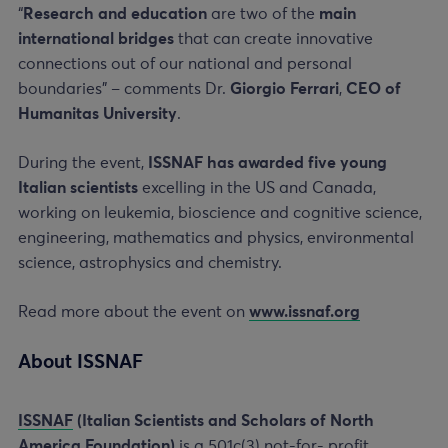
“
Research and education
are two of the
main
international bridges
that can create innovative
connections out of our national and personal
boundaries” – comments Dr.
Giorgio Ferrari
,
CEO of
Humanitas University
.
During the event,
ISSNAF has awarded five young
Italian scientists
excelling in the US and Canada,
working on leukemia, bioscience and cognitive science,
engineering, mathematics and physics, environmental
science, astrophysics and chemistry.
Read more about the event on
www.issnaf.org
About ISSNAF
ISSNAF
(Italian Scientists and Scholars of North
America Foundation)
is a 501c(3) not-for- profit