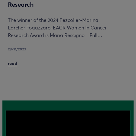
Research
The winner of the 2024 Pezcoller-Marina
Larcher Fogazzaro-EACR Women in Cancer
Research Award is Maria Rescigno Full…
29/11/2023
read