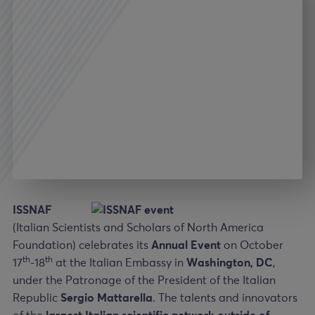
ISSNAF
(Italian Scientists and Scholars of North America
Foundation) celebrates its
Annual Event
on October
th
th
17
-18
at the Italian Embassy in
Washington, DC
,
under the Patronage of the President of the Italian
Republic
Sergio Mattarella
. The talents and innovators