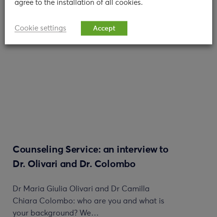
agree to the installation of all cookies.
read
Cookie settings
Accept
Counseling Service: an interview to
Dr. Olivari and Dr. Colombo
Dr Maria Giulia Olivari and Dr Camilla
Chiara Colombo: who are you and what is
your background? We…