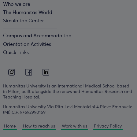
Who we are
The Humanitas World
Simulation Center
Campus and Accommodation
Orientation Activities
Quick Links
Humanitas University is an International Medical School based
in Milan, built alongside the renowned Humanitas Research and
Teaching Hospital.
Humanitas University Via Rita Levi Montalcini 4 Pieve Emanuele
(MI) C.F. 97692990159
Home
How to reach us
Work with us
Privacy Policy