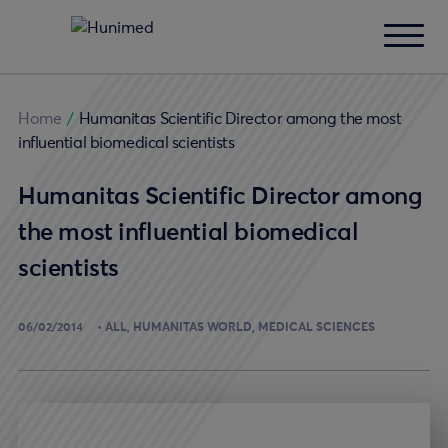
Home
/
Humanitas Scientific Director among the most
influential biomedical scientists
Humanitas Scientific Director among
the most influential biomedical
scientists
06/02/2014
ALL
HUMANITAS WORLD
MEDICAL SCIENCES