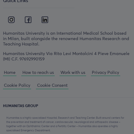
Quick Links
Humanitas University is an International Medical School based
in Milan, built alongside the renowned Humanitas Research and
Teaching Hospital.
Humanitas University Via Rita Levi Montalcini 4 Pieve Emanuele
(MI) C.F. 97692990159
Home
How to reach us
Work with us
Privacy Policy
Cookie Policy
Cookie Consent
HUMANITAS GROUP
Humanitas is a highly specialized Hospital, Research and Teaching Center. Built around centers for
the prevention and treatment of cancer, cardiovascular, neurological and orthopedic disease –
together with an Ophthalmic Center and a Fertility Center – Humanitas also operates a highly
specialised Emergency Department.