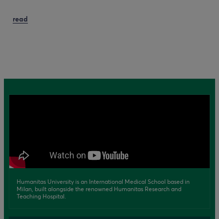
read
Humanitas University is an International Medical School based in
Milan, built alongside the renowned Humanitas Research and
Teaching Hospital.