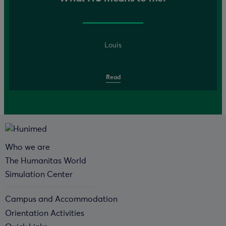
Louis
Read
Who we are
The Humanitas World
Simulation Center
Campus and Accommodation
Orientation Activities