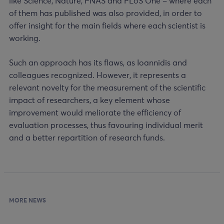
like Science, Nature, PNAS and PLoS One – where each
of them has published was also provided, in order to
offer insight for the main fields where each scientist is
working.
Such an approach has its flaws, as Ioannidis and
colleagues recognized. However, it represents a
relevant novelty for the measurement of the scientific
impact of researchers, a key element whose
improvement would meliorate the efficiency of
evaluation processes, thus favouring individual merit
and a better repartition of research funds.
MORE NEWS