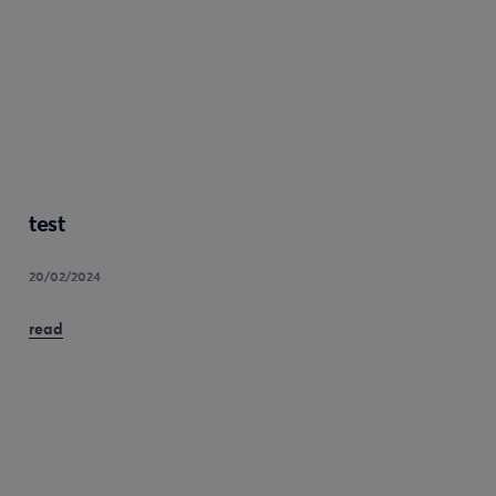
test
20/02/2024
read