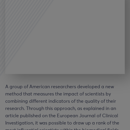
A group of American researchers developed a new
method that measures the impact of scientists by
combining different indicators of the quality of their
research. Through this approach, as explained in an
article published on the European Journal of Clinical
Investigation, it was possible to draw up a rank of the