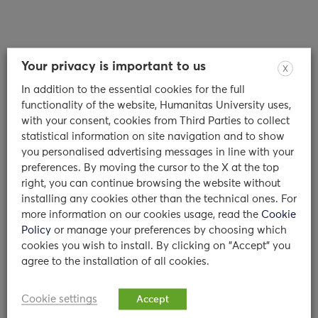
Your privacy is important to us
X
In addition to the essential cookies for the full
Counseling Service: an interview to
functionality of the website, Humanitas University uses,
Dr. Olivari and Dr. Colombo
with your consent, cookies from Third Parties to collect
statistical information on site navigation and to show
you personalised advertising messages in line with your
Dr Maria Giulia Olivari and Dr Camilla
preferences. By moving the cursor to the X at the top
Chiara Colombo: who are you and what is
right, you can continue browsing the website without
your background? We…
installing any cookies other than the technical ones. For
more information on our cookies usage, read the
Cookie
11/01/2024
Policy
or manage your preferences by choosing which
cookies you wish to install. By clicking on "Accept" you
read
agree to the installation of all cookies.
Cookie settings
Accept