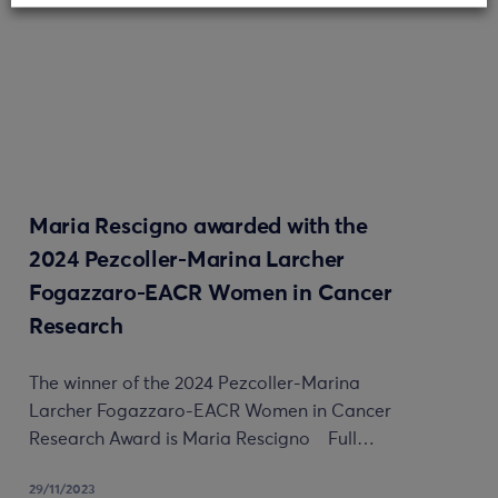
Maria Rescigno awarded with the
2024 Pezcoller-Marina Larcher
Fogazzaro-EACR Women in Cancer
Research
The winner of the 2024 Pezcoller-Marina
Larcher Fogazzaro-EACR Women in Cancer
Research Award is Maria Rescigno Full…
29/11/2023