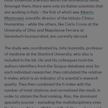
most influential scientists within the biomedical fields.
Amongst them, there were only six Italian scientists that
are working in Italy – the first of which was
Alberto
Mantovani
, scientific director of the Istituto Clinico
Humanitas – while the others, like Carlo Croce at the
University of Ohio and Napoleone Ferrara at
Genentech Incorporated, are currently abroad.
The study was coordinated by John Ioannidis, professor
of medicine at the Stanford University, who also is
included in the list. He and his colleagues took the
authors identifiers from the Scopus database and, for
each individual researcher, they calculated the relative
h-index, which is an indicator of a scientist’s research
quality. They then combined the h-index with the
number of total citations and normalized the result, in
order to obtain the final ranking. Also, the dominant
specialty journal – excluding the multidisciplinary ones