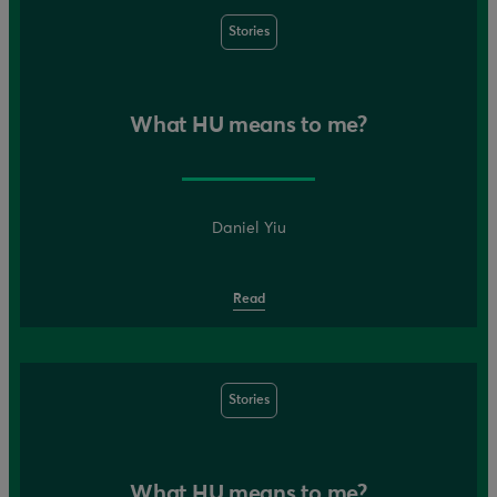
Stories
What HU means to me?
Daniel Yiu
Read
Stories
What HU means to me?