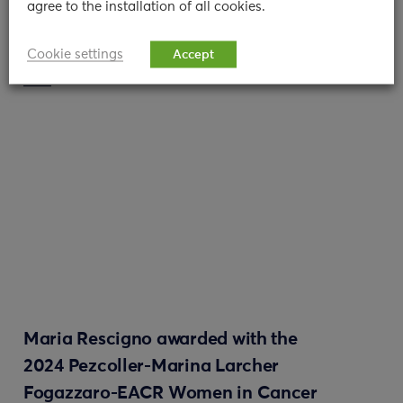
agree to the installation of all cookies.
11/01/2024
Cookie settings
Accept
read
Maria Rescigno awarded with the
2024 Pezcoller-Marina Larcher
Fogazzaro-EACR Women in Cancer