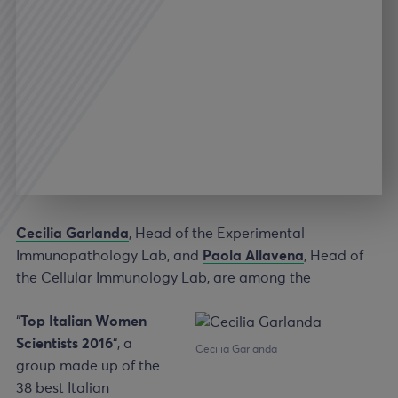
Cecilia Garlanda
, Head of the Experimental
Immunopathology Lab, and
Paola Allavena
, Head of
the Cellular Immunology Lab, are among the
“
Top Italian Women
Scientists 2016
“, a
Cecilia Garlanda
group made up of the
38 best Italian