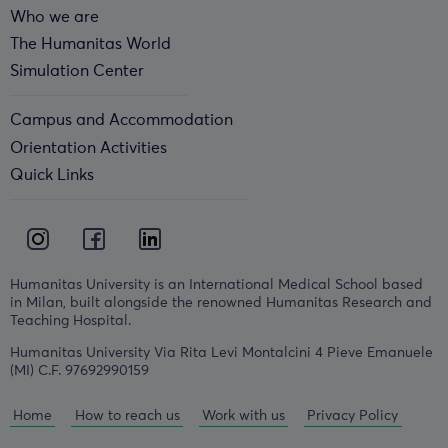
Who we are
The Humanitas World
Simulation Center
Campus and Accommodation
Orientation Activities
Quick Links
Humanitas University is an International Medical School based
in Milan, built alongside the renowned Humanitas Research and
Teaching Hospital.
Humanitas University Via Rita Levi Montalcini 4 Pieve Emanuele
(MI) C.F. 97692990159
Home
How to reach us
Work with us
Privacy Policy