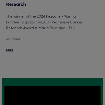
Research
The winner of the 2024 Pezcoller-Marina
Larcher Fogazzaro-EACR Women in Cancer
Research Award is Maria Rescigno Full…
29/11/2023
read