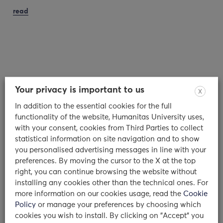
read
Your privacy is important to us
X
In addition to the essential cookies for the full
functionality of the website, Humanitas University uses,
with your consent, cookies from Third Parties to collect
statistical information on site navigation and to show
you personalised advertising messages in line with your
Counseling Service: an interview to
preferences. By moving the cursor to the X at the top
Dr. Olivari and Dr. Colombo
right, you can continue browsing the website without
installing any cookies other than the technical ones. For
more information on our cookies usage, read the
Cookie
Dr Maria Giulia Olivari and Dr Camilla
Policy
or manage your preferences by choosing which
Chiara Colombo: who are you and what is
cookies you wish to install. By clicking on "Accept" you
your background? We…