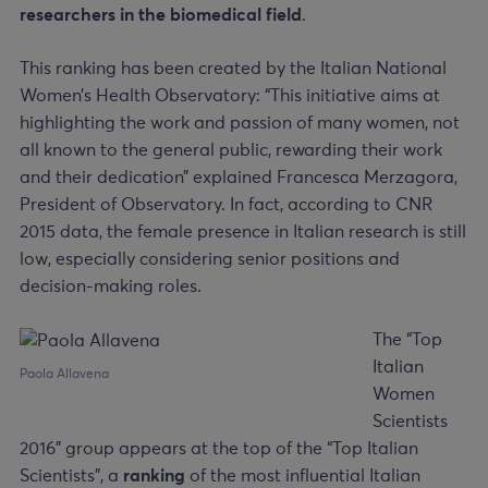
researchers in the biomedical field
.
This ranking has been created by the Italian National
Women’s Health Observatory: “This initiative aims at
highlighting the work and passion of many women, not
all known to the general public, rewarding their work
and their dedication” explained Francesca Merzagora,
President of Observatory. In fact, according to CNR
2015 data, the female presence in Italian research is still
low, especially considering senior positions and
decision-making roles.
The “Top
Italian
Paola Allavena
Women
Scientists
2016” group appears at the top of the “Top Italian
Scientists”, a
ranking
of the most influential Italian