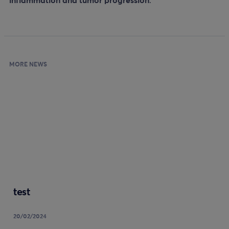
inflammation and tumor progression
.
MORE NEWS
test
20/02/2024