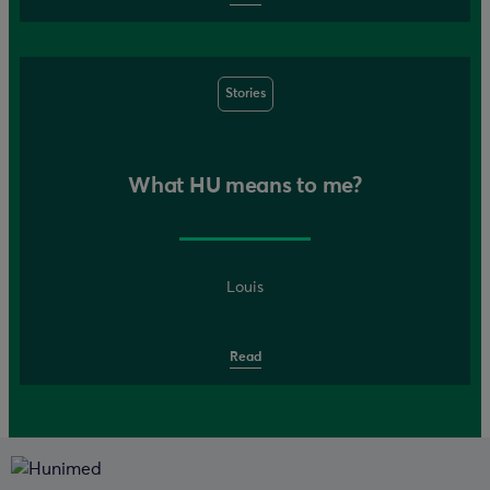
Stories
What HU means to me?
Louis
Read