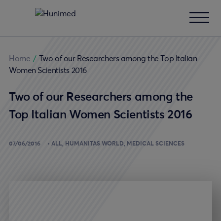
Home
/
Two of our Researchers among the Top Italian
Women Scientists 2016
Two of our Researchers among the
Top Italian Women Scientists 2016
07/06/2016
ALL
HUMANITAS WORLD
MEDICAL SCIENCES