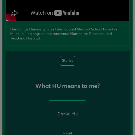
Humanitas University is an International Medical School based in
Milan, built alongside the renowned Humanitas Research and
Teaching Hospital.
Stories
What HU means to me?
Daniel Yiu
Read