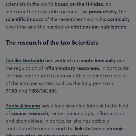
scientists in the world
based on the H-index
, an
indicator that takes into account the
productivity
, the
scientific impact
of the researcher’s work, his
continuity
over time and the number of
citations per publication
.
The research of the two Scientists
Cecilia Garlanda
has worked on
innate immunity
and
the regulation of
inflammatory responses
. In particular,
she has contributed to characterize original molecules
of the immune system such as the long pentraxin
PTX3
and
TIR8
/SIGIRR.
Paola Allavena
has a long standing interest in the field
of
cancer research
, tumor immunology, inflammation
and chemokines. In particular, she has actively
contributed to understand the
links
between
chronic