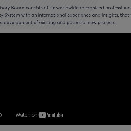
sory Board consists of six worldwide recognized professional
ty System with an international experience and insights, that 
e development of existing and potential new projects.