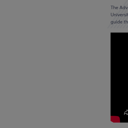
The Advi
Universi
guide th