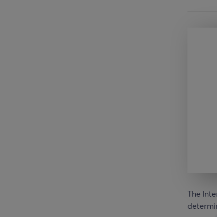
The Inte
determin