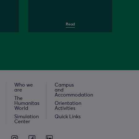
Read
Who we
Campus
are
and
Accommodation
The
Humanitas
Orientation
World
Activities
Simulation
Quick Links
Center