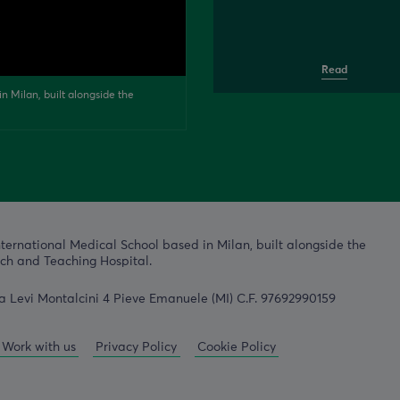
Read
n Milan, built alongside the
nternational Medical School based in Milan, built alongside the
h and Teaching Hospital.
a Levi Montalcini 4 Pieve Emanuele (MI) C.F. 97692990159
Work with us
Privacy Policy
Cookie Policy