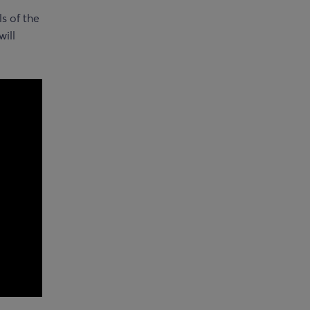
s of the
will