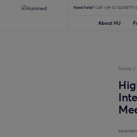
Need help?
Call +39 02 82243777 
About HU
F
Home
/
Hig
Int
Mee
06/07/201