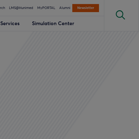
rch
LMS@Hunimed
MyPORTAL
Alumni
Newsletter
Services
Simulation Center