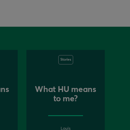
Stories
ns
What HU means
to me?
Louis