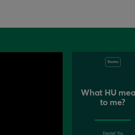
Stories
What HU mea
to me?
Daniel Yiu