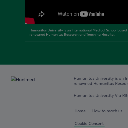
Humanitas University is an International Medical School based i
renowned Humanitas Research and Teaching Hospital.
Humanitas University is an I
renowned Humanitas Researc
Humanitas University Via Rit
Home
How to reach us
Cookie Consent