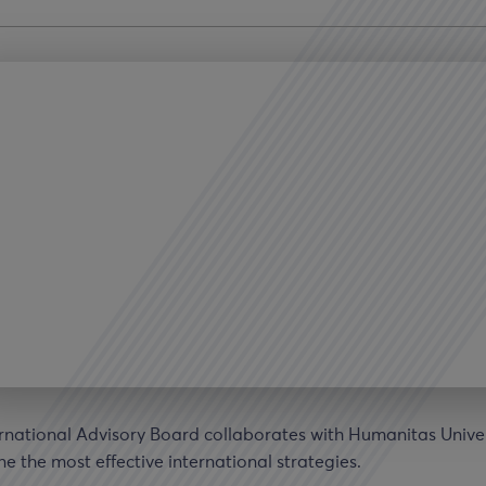
rnational Advisory Board collaborates with Humanitas Univer
e the most effective international strategies.