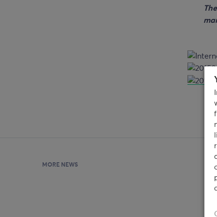
The
man
MORE NEWS