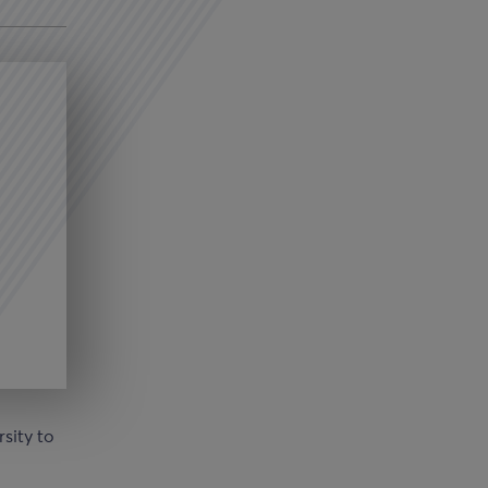
sity to