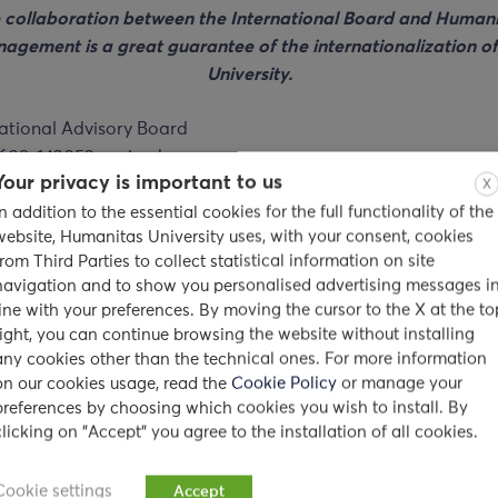
 collaboration between the International Board and Humani
agement is a great guarantee of the internationalization of
University.
Your privacy is important to us
X
In addition to the essential cookies for the full functionality of the
website, Humanitas University uses, with your consent, cookies
from Third Parties to collect statistical information on site
navigation and to show you personalised advertising messages i
line with your preferences. By moving the cursor to the X at the to
right, you can continue browsing the website without installing
any cookies other than the technical ones. For more information
on our cookies usage, read the
Cookie Policy
or manage your
preferences by choosing which cookies you wish to install. By
clicking on "Accept" you agree to the installation of all cookies.
Cookie settings
Accept