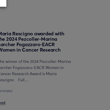
Maria Rescigno awarded with
the 2024 Pezcoller-Marina
Larcher Fogazzaro-EACR
Women in Cancer Research
he winner of the 2024 Pezcoller-Marina
archer Fogazzaro-EACR Women in
ancer Research Award is Maria
escigno Full…
9/11/2023
ead