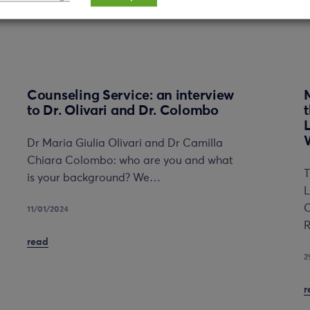
Counseling Service: an interview
to Dr. Olivari and Dr. Colombo
Dr Maria Giulia Olivari and Dr Camilla
Chiara Colombo: who are you and what
T
is your background? We…
L
C
11/01/2024
R
read
2
r