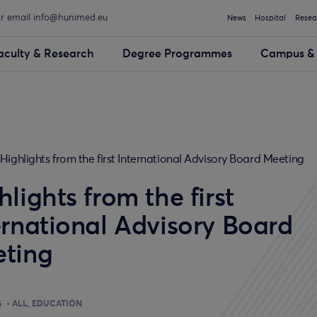
or email info@hunimed.eu
News
Hospital
Resea
aculty & Research
Degree Programmes
Campus & 
Highlights from the first International Advisory Board Meeting
hlights from the first
ernational Advisory Board
ting
5
ALL
EDUCATION