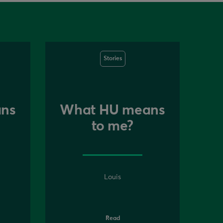
Stories
ns
What HU means
to me?
Louis
Read