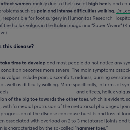
o affect women
, mainly due to their use of
high heels
, and ca
 problems such as
pain and intense difficulties walking
.
Dr.Le
i
, responsible for foot surgery in Humanitas Research Hospita
f the hallux valgus in the Italian magazine “Saper Vivere” (
ive).
 this disease?
 take time to develop
and most people do not notice any s
he condition becomes more severe. The main symptoms assoc
lux valgus include pain, discomfort, redness, burning sensatio
 as well as difficulty walking.
More specifically, in terms of s
and effects, hallux valgus
ion of the big toe towards the other toes
, which is evident, 
i
, with “a medial protrusion of the metatarsal phalangeal joint
 progression of the disease can cause bursitis and loss of loa
ten associated with overload on 2 to 3 metatarsal joints and 
n is characterized by the so-called “
hammer toes
.”