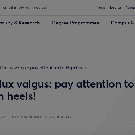
or email info@hunimed.eu
News
Hospital
Resea
aculty & Research
Degree Programmes
Campus & 
Hallux valgus: pay attention to high heels!
lux valgus: pay attention to
h heels!
ALL
MEDICAL SCIENCES
STUDENT LIFE