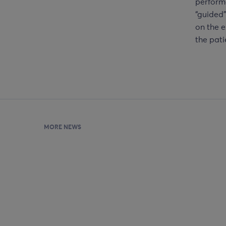
performe
“guided”
on the e
the pati
MORE NEWS