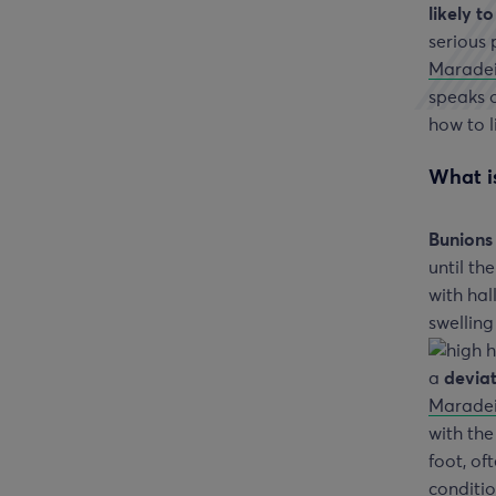
likely t
serious
Marade
speaks o
how to l
What is
Bunions
until t
with hal
swelling
a
deviat
Marade
with the
foot, of
conditio