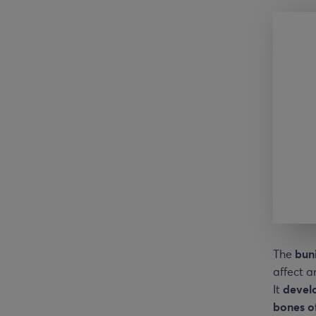
The
bun
affect a
It
devel
bones o