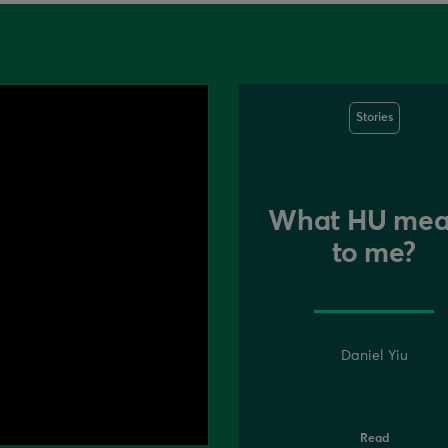
Stories
What HU mea
to me?
Daniel Yiu
Read