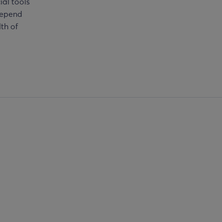
ial tools
depend
lth of