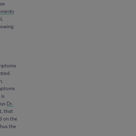
use
onardo
l,
Knowing
ymptoms
iated
n,
ymptoms
 is
says
Dr.
, that
d on the
thus the