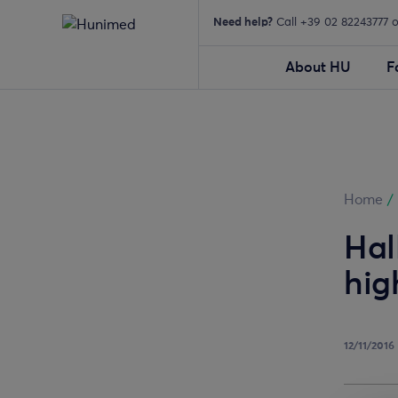
Need help?
Call +39 02 82243777 
About HU
F
Home
/
Hal
hig
12/11/2016