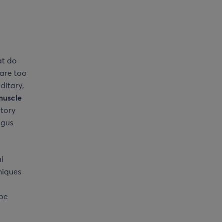
at do
 are too
ditary,
muscle
atory
lgus
l
niques
 be