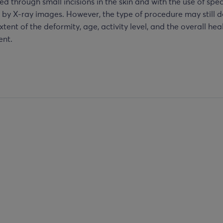
d through small incisions in the skin and with the use of spec
 by X-ray images. However, the type of procedure may still 
xtent of the deformity, age, activity level, and the overall hea
ent.