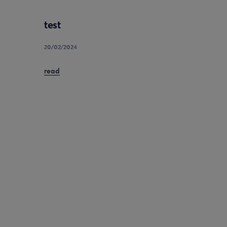
test
20/02/2024
read