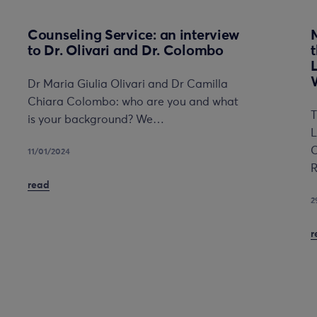
Counseling Service: an interview
to Dr. Olivari and Dr. Colombo
Dr Maria Giulia Olivari and Dr Camilla
Chiara Colombo: who are you and what
T
is your background? We…
L
C
11/01/2024
R
read
2
r