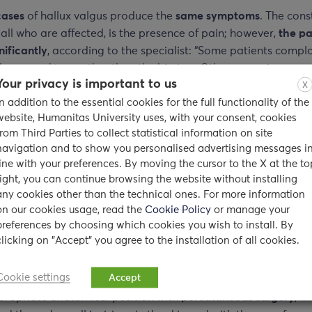
cases
of hallux valgus produce the
same symptoms
. The cons
r all who are affected, is the presence of pain; however,
the pa
nificantly
, according to the specialist: “Some patients compla
the second toe, rather than the big toe. Others experience a 
Your privacy is important to us
pain in the absence of obvious bone deviations. Moreover, o
X
In addition to the essential cookies for the full functionality of the
 deformity not only to the big toe, but
also
to the
other fin
website, Humanitas University uses, with your consent, cookies
from Third Parties to collect statistical information on site
ent of hallux valgus
navigation and to show you personalised advertising messages i
line with your preferences. By moving the cursor to the X at the to
oms
of hallux valgus, concludes
Dr. Maradei
,
can be alleviate
right, you can continue browsing the website without installing
g
comfortable shoes
or applying a
bandage to keep the foot 
any cookies other than the technical ones. For more information
on our cookies usage, read the
Cookie Policy
or manage your
position
, reducing the stress on the big toe or by using
specia
preferences by choosing which cookies you wish to install. By
. These are non-surgical treatments that may also include
cu
clicking on "Accept" you agree to the installation of all cookies.
thotic devices
;
ice
to reduce pain and inflammation, and ov
anti-inflammatory drugs
. If these remedies do not help, a do
Cookie settings
Accept
ommend changing the bone deformity and returning the bon
ppropriate anatomical position with
percutaneous surgery
, w