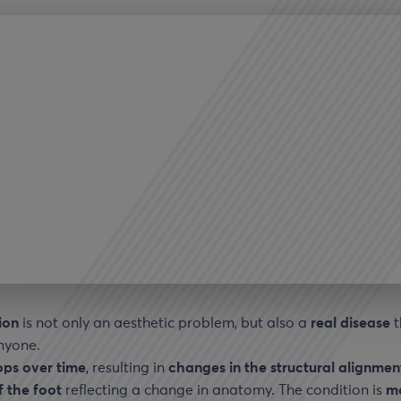
ion
is not only an aesthetic problem, but also a
real disease
t
nyone.
ops
over time
, resulting in
changes in the structural alignmen
f the foot
reflecting a change in anatomy. The condition is
m