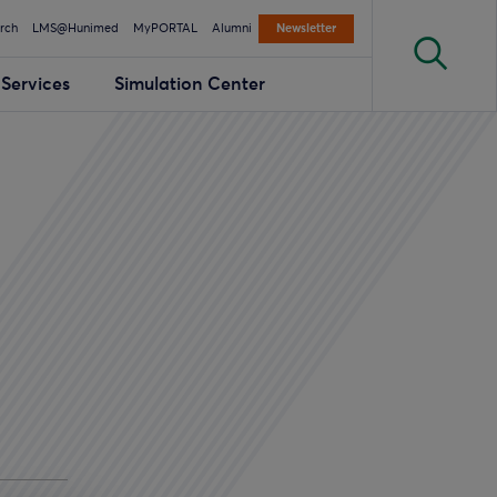
rch
LMS@Hunimed
MyPORTAL
Alumni
Newsletter
Services
Simulation Center