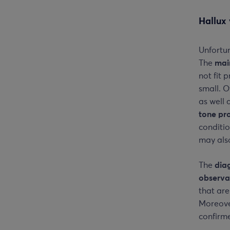
Hallux 
Unfortun
The
mai
not fit 
small. O
as well 
tone pr
conditi
may also
The
dia
observa
that are
Moreover
confirme