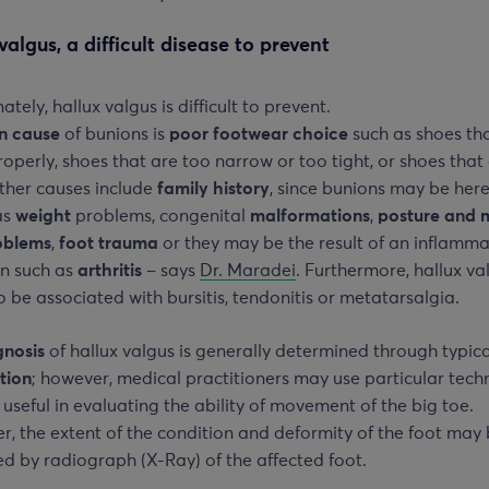
valgus, a difficult disease to prevent
ately, hallux valgus is difficult to prevent.
n cause
of bunions is
poor footwear choice
such as shoes th
properly, shoes that are too narrow or too tight, or shoes that
ther causes include
family history
, since bunions may be here
as
weight
problems, congenital
malformations
,
posture and 
oblems
,
foot trauma
or they may be the result of an inflamm
on such as
arthritis
– says
Dr. Maradei
. Furthermore, hallux va
 be associated with bursitis, tendonitis or metatarsalgia.
gnosis
of hallux valgus is generally determined through typica
tion
; however, medical practitioners may use particular tech
 useful in evaluating the ability of movement of the big toe.
, the extent of the condition and deformity of the foot may
d by radiograph (X-Ray) of the affected foot.