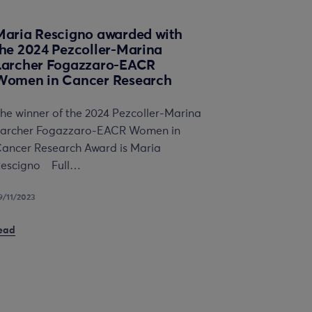
Maria Rescigno awarded with
the 2024 Pezcoller-Marina
Larcher Fogazzaro-EACR
Women in Cancer Research
he winner of the 2024 Pezcoller-Marina
archer Fogazzaro-EACR Women in
ancer Research Award is Maria
escigno Full…
9/11/2023
ead