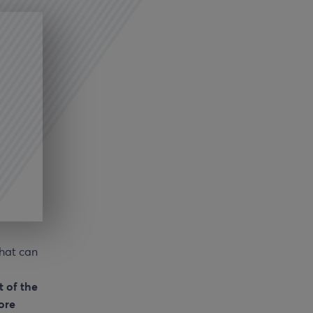
hat can
t of the
ore