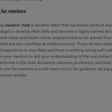
 for mentors
ing
mentors’ help
is another habit that successful medical stu
dopt to develop their skills and become a highly trained doc
 real value and future career preparedness to be gained fro
that are also teaching at medical school. These doctors hav
 experience in your field and there is nothing wrong with ask
m your mentors to aid your understanding of the real duties 
erforms in the field. Academic advisors, professors, and tea
ts are the mentors you will reach out to for guidance during 
school studies.