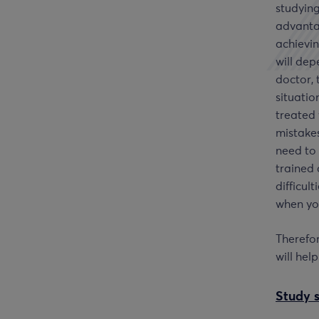
studying
advanta
achievin
will dep
doctor, 
situatio
treated 
mistake
need to 
trained 
difficult
when you
Therefor
will hel
Study 