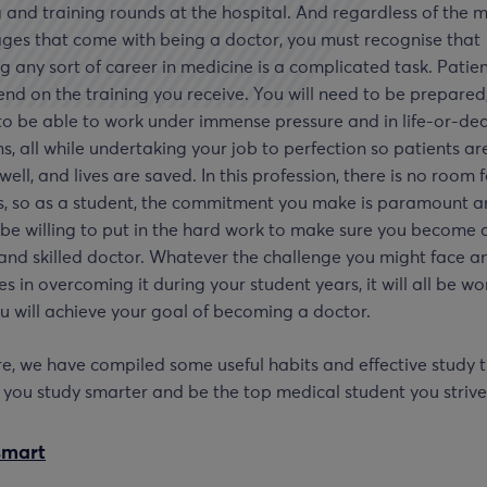
 and training rounds at the hospital. And regardless of the 
ges that come with being a doctor, you must recognise that
g any sort of career in medicine is a complicated task. Patient
end on the training you receive. You will need to be prepared
to be able to work under immense pressure and in life-or-de
ns, all while undertaking your job to perfection so patients ar
well, and lives are saved. In this profession, there is no room 
s, so as a student, the commitment you make is paramount 
be willing to put in the hard work to make sure you become a
and skilled doctor. Whatever the challenge you might face a
ies in overcoming it during your student years, it will all be wor
 will achieve your goal of becoming a doctor.
e, we have compiled some useful habits and effective study t
p you study smarter and be the top medical student you strive
smart