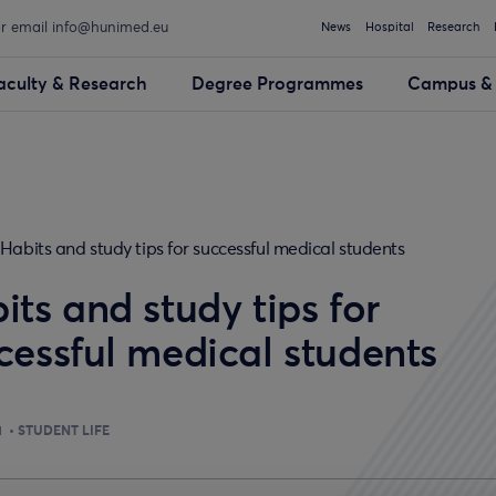
or email info@hunimed.eu
News
Hospital
Research
aculty & Research
Degree Programmes
Campus & 
Habits and study tips for successful medical students
its and study tips for
cessful medical students
1
STUDENT LIFE