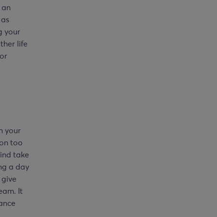
 an
 as
g your
her life
for
n your
ion too
ind take
ng a day
 give
eam. It
lance