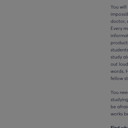
You will
impossib
doctor, 
Every me
informat
producti
students
study a
out loud
words. 
fellow s
You need
studying
be afrai
works be