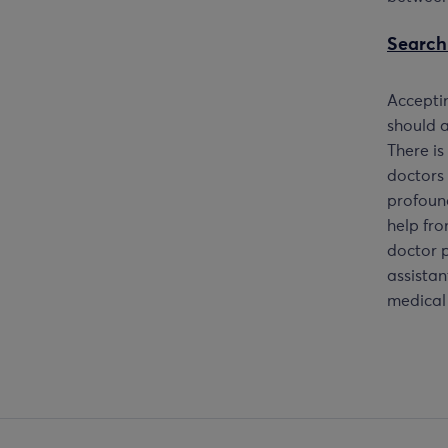
Search
Accept
should a
There is
doctors 
profound
help fro
doctor p
assistan
medical 