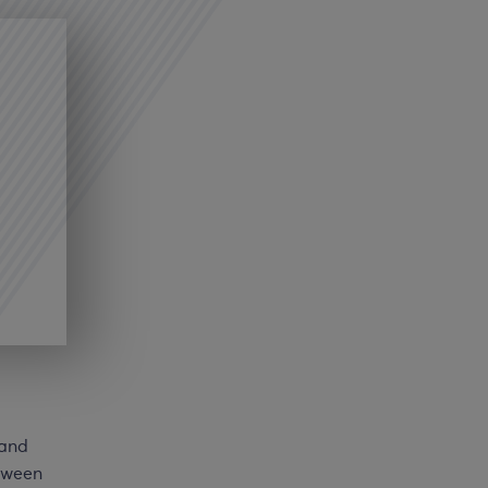
 and
etween