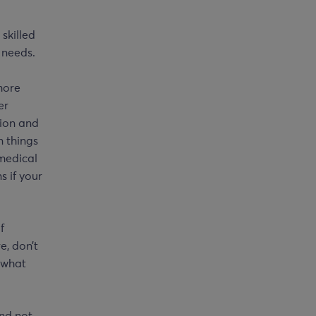
skilled
 needs.
more
er
tion and
n things
 medical
s if your
f
e, don’t
e what