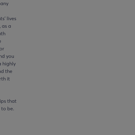
many
s’ lives
, as a
ath
e
for
and you
 highly
nd the
th it
ips that
 to be.