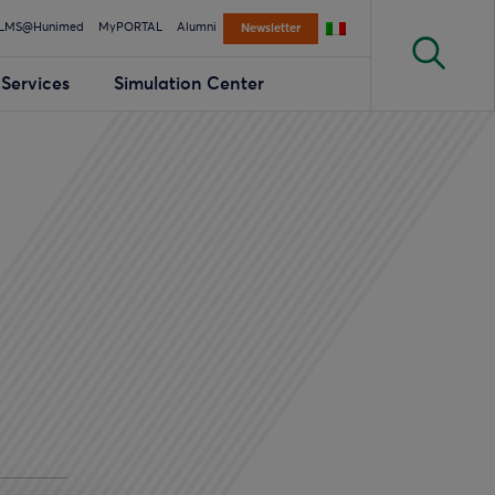
LMS@Hunimed
MyPORTAL
Alumni
Newsletter
Services
Simulation Center