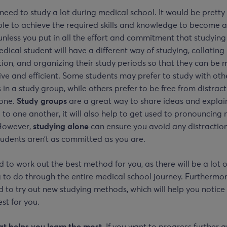
 need to study a lot during medical school. It would be pretty
le to achieve the required skills and knowledge to become a 
unless you put in all the effort and commitment that studying
dical student will have a different way of studying, collating
ion, and organizing their study periods so that they can be 
ve and efficient. Some students may prefer to study with oth
 in a study group, while others prefer to be free from distrac
lone.
Study groups
are a great way to share ideas and explai
 to one another, it will also help to get used to pronouncing
However,
studying alone
can ensure you avoid any distraction
tudents aren’t as committed as you are.
 to work out the best method for you, as there will be a lot o
 to do through the entire medical school journey. Furthermor
d to try out new studying methods, which will help you notic
st for you.