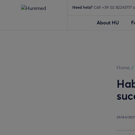
Need help?
Call +39 02 82243777 
About HU
F
Home
/
Hab
suc
29/04/202