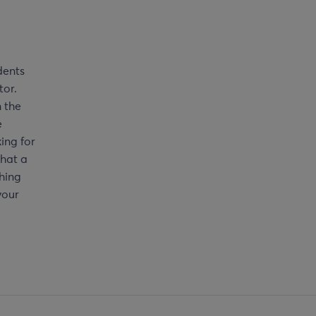
dents
tor.
m the
e
ing for
that a
ching
your