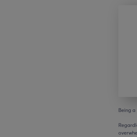
Being a 
Regardle
overwhel