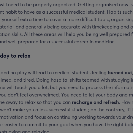
will need to be properly organized. Getting organised now is
t habit to have as a successful medical student. Habits such
 yourself extra time to cover a more difficult topic, organisin
terial, and generally being accurate with timekeeping and ot
tion skills. All these areas will help you being well prepared 
nd well prepared for a successful career in medicine.
day to relax
 and no play will lead to medical students feeling
burned out
,
med, and tired. Doing hospital shifts teamed with studying i
me will teach you a lot, but you need to process the informat
you don’t feel overwhelmed. You need to let your body and m
me away to relax so that you can
recharge and refresh
. Havi
 won’t make you a less successful student; on the contrary, it’ll
motivation and focus on continuing working towards your dr
far easier to commit to your goal when you have the right ba
 studying and relaxing.