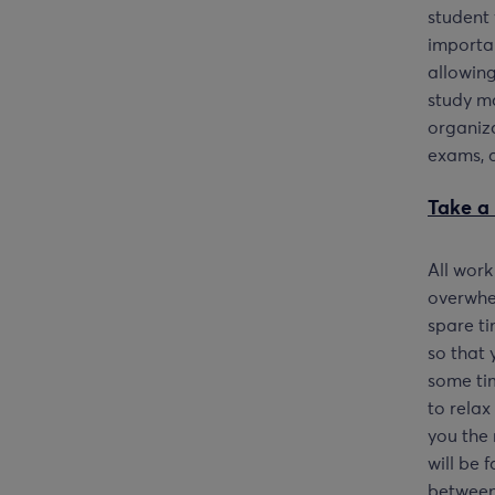
student 
importan
allowing
study ma
organiza
exams, a
Take a 
All work
overwhel
spare ti
so that 
some ti
to relax
you the 
will be 
between