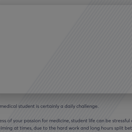
medical student is certainly a daily challenge.
ss of your passion for medicine, student life can be stressful
ming at times, due to the hard work and long hours split b