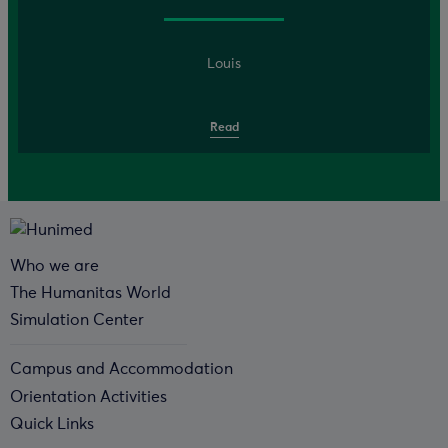
Louis
Read
Who we are
The Humanitas World
Simulation Center
Campus and Accommodation
Orientation Activities
Quick Links