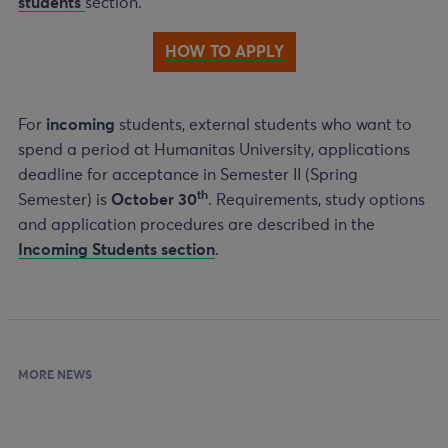
students
section.
HOW TO APPLY
For
incoming
students, external students who want to
spend a period at Humanitas University, applications
deadline for acceptance in Semester II (Spring
th
Semester) is
October 30
. Requirements, study options
and application procedures are described in the
Incoming Students section
.
MORE NEWS