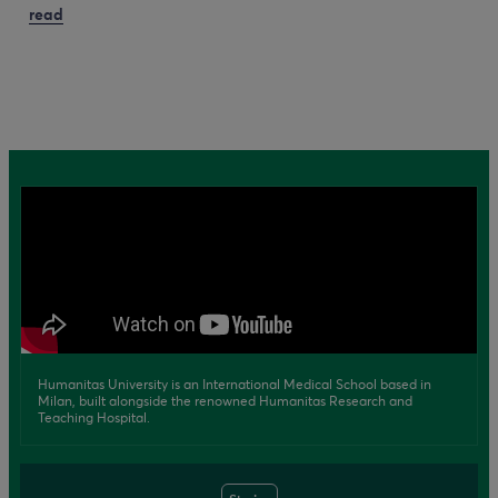
read
Humanitas University is an International Medical School based in
Milan, built alongside the renowned Humanitas Research and
Teaching Hospital.