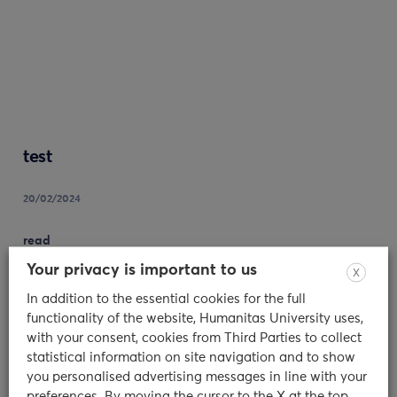
test
20/02/2024
read
Your privacy is important to us
X
In addition to the essential cookies for the full
functionality of the website, Humanitas University uses,
with your consent, cookies from Third Parties to collect
statistical information on site navigation and to show
you personalised advertising messages in line with your
preferences. By moving the cursor to the X at the top