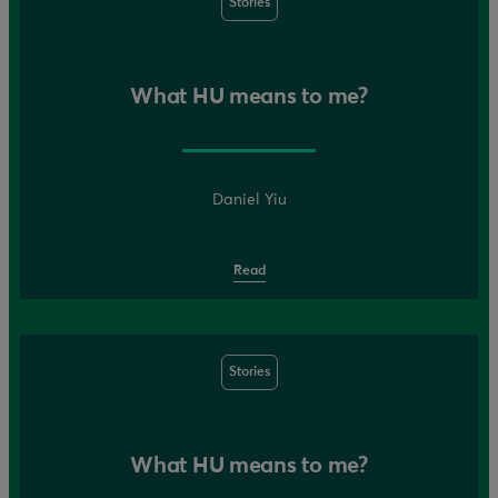
Stories
What HU means to me?
Daniel Yiu
Read
Stories
What HU means to me?