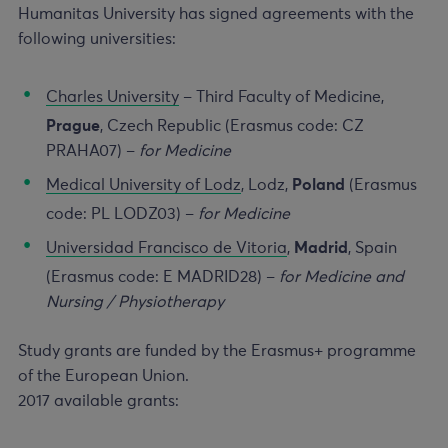
Humanitas University has signed agreements with the
following universities:
Charles University
– Third Faculty of Medicine,
Prague
, Czech Republic (Erasmus code: CZ
PRAHA07) –
for Medicine
Medical University of Lodz
, Lodz,
Poland
(Erasmus
code: PL LODZ03) –
for Medicine
Universidad Francisco de Vitoria
,
Madrid
, Spain
(Erasmus code: E MADRID28) –
for Medicine and
Nursing / Physiotherapy
Study grants are funded by the Erasmus+ programme
of the European Union.
2017 available grants: