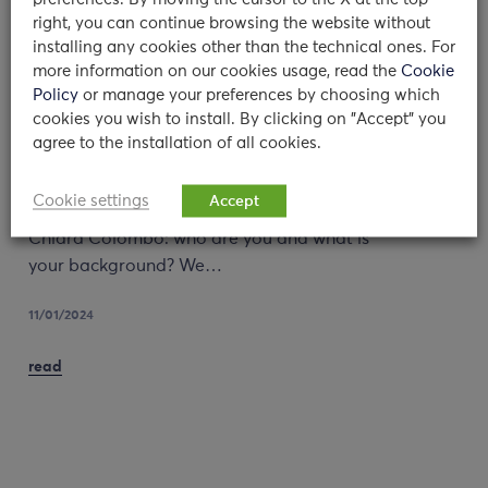
right, you can continue browsing the website without
installing any cookies other than the technical ones. For
more information on our cookies usage, read the
Cookie
Policy
or manage your preferences by choosing which
cookies you wish to install. By clicking on "Accept" you
Counseling Service: an interview to
agree to the installation of all cookies.
Dr. Olivari and Dr. Colombo
Cookie settings
Accept
Dr Maria Giulia Olivari and Dr Camilla
Chiara Colombo: who are you and what is
your background? We…
11/01/2024
read