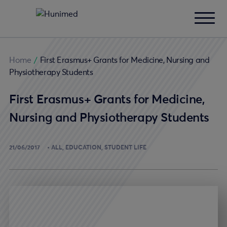
Home
/
First Erasmus+ Grants for Medicine, Nursing and
Physiotherapy Students
First Erasmus+ Grants for Medicine,
Nursing and Physiotherapy Students
21/06/2017
ALL
EDUCATION
STUDENT LIFE