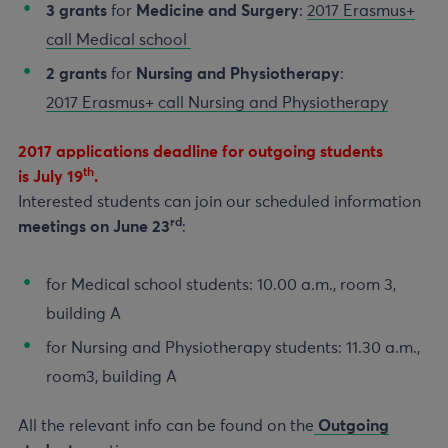
3 grants
for
Medicine and Surgery
:
2017 Erasmus+
call Medical school
2 grants
for
Nursing and Physiotherapy
:
2017 Erasmus+ call Nursing and Physiotherapy
2017 applications deadline for outgoing students
th
is July 19
.
Interested students can join our scheduled information
rd
meetings on June 23
:
for Medical school students: 10.00 a.m., room 3,
building A
for Nursing and Physiotherapy students: 11.30 a.m.,
room3, building A
All the relevant info can be found on the
Outgoing