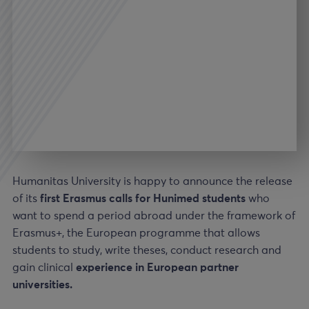
Humanitas University is happy to announce the release
of its
first Erasmus calls for Hunimed students
who
want to spend a period abroad under the framework of
Erasmus+, the European programme that allows
students to study, write theses, conduct research and
gain clinical
experience in European partner
universities.