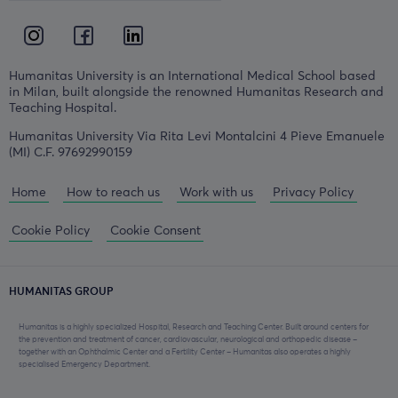
Humanitas University is an International Medical School based
in Milan, built alongside the renowned Humanitas Research and
Teaching Hospital.
Humanitas University Via Rita Levi Montalcini 4 Pieve Emanuele
(MI) C.F. 97692990159
Home
How to reach us
Work with us
Privacy Policy
Cookie Policy
Cookie Consent
HUMANITAS GROUP
Humanitas is a highly specialized Hospital, Research and Teaching Center. Built around centers for
the prevention and treatment of cancer, cardiovascular, neurological and orthopedic disease –
together with an Ophthalmic Center and a Fertility Center – Humanitas also operates a highly
specialised Emergency Department.