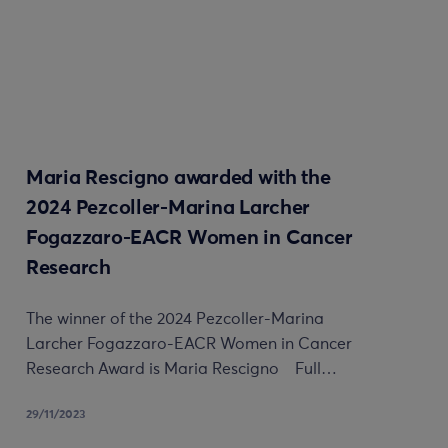
Maria Rescigno awarded with the
2024 Pezcoller-Marina Larcher
Fogazzaro-EACR Women in Cancer
Research
The winner of the 2024 Pezcoller-Marina
Larcher Fogazzaro-EACR Women in Cancer
Research Award is Maria Rescigno Full…
29/11/2023