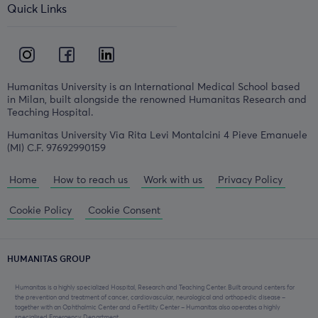
Quick Links
Humanitas University is an International Medical School based
in Milan, built alongside the renowned Humanitas Research and
Teaching Hospital.
Humanitas University Via Rita Levi Montalcini 4 Pieve Emanuele
(MI) C.F. 97692990159
Home
How to reach us
Work with us
Privacy Policy
Cookie Policy
Cookie Consent
HUMANITAS GROUP
Humanitas is a highly specialized Hospital, Research and Teaching Center. Built around centers for
the prevention and treatment of cancer, cardiovascular, neurological and orthopedic disease –
together with an Ophthalmic Center and a Fertility Center – Humanitas also operates a highly
specialised Emergency Department.