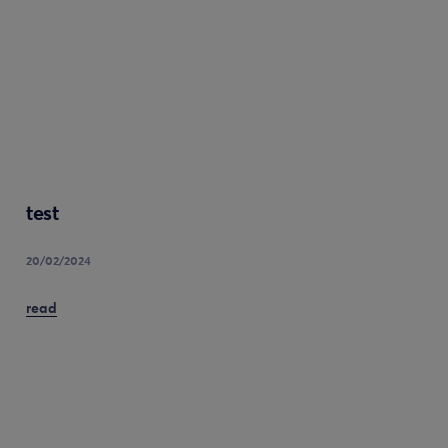
test
20/02/2024
read