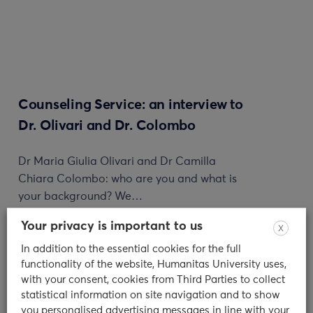
Counseling Service: an interview to
Dr. Olivari and Dr. Colombo
Dr Maria Giulia Olivari and Dr Camilla
Chiara Colombo: who are you and what is
your background? We…
Your privacy is important to us
11/01/2024
X
In addition to the essential cookies for the full
read
functionality of the website, Humanitas University uses,
with your consent, cookies from Third Parties to collect
statistical information on site navigation and to show
you personalised advertising messages in line with your