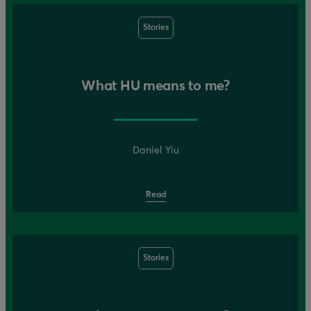
Stories
What HU means to me?
Daniel Yiu
Read
Stories