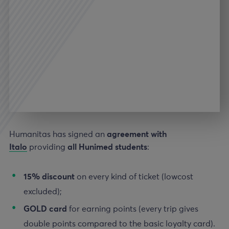
Humanitas has signed an
agreement with
Italo
providing
all Hunimed students
:
15%
discount
on every kind of ticket (lowcost
excluded);
GOLD
card
for earning points (every trip gives
double points compared to the basic loyalty card).