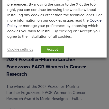
preferences. By moving the cursor to the X at the top
right, you can continue browsing the website without
installing any cookies other than the technical ones. For
more information on our cookies usage, read the
Cookie
Policy
or manage your preferences by choosing which
cookies you wish to install. By clicking on "Accept" you
agree to the installation of all cookies.
Cookie settings
Accept
Maria Rescigno awarded with the
2024 Pezcoller-Marina Larcher
Fogazzaro-EACR Women in Cancer
Research
The winner of the 2024 Pezcoller-Marina
Larcher Fogazzaro-EACR Women in Cancer
Research Award is Maria Rescigno Full…