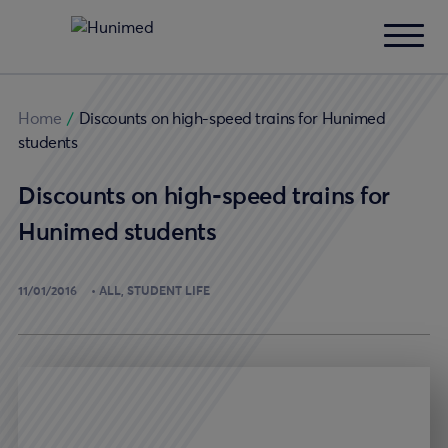
Home
/
Discounts on high-speed trains for Hunimed
students
Discounts on high-speed trains for
Hunimed students
11/01/2016
ALL
STUDENT LIFE