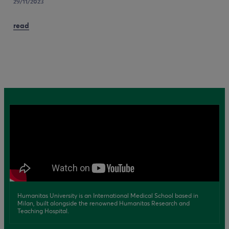
29/11/2023
read
Humanitas University is an International Medical School based in
Milan, built alongside the renowned Humanitas Research and
Teaching Hospital.