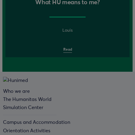
What HU means to me?
Louis
Read
Who we are
The Humanitas World
Simulation Center
Campus and Accommodation
Orientation Activities