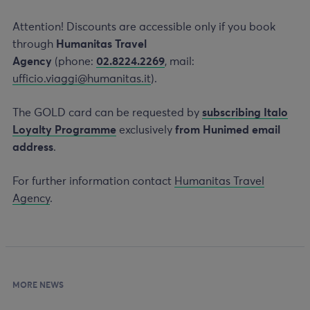
Attention! Discounts are accessible only if you book
through
Humanitas Travel
Agency
(phone:
02.8224.2269
, mail:
ufficio.viaggi@humanitas.it
).
The GOLD card can be requested by
subscribing Italo
Loyalty Programme
exclusively
from Hunimed email
address
.
For further information contact
Humanitas Travel
Agency
.
MORE NEWS