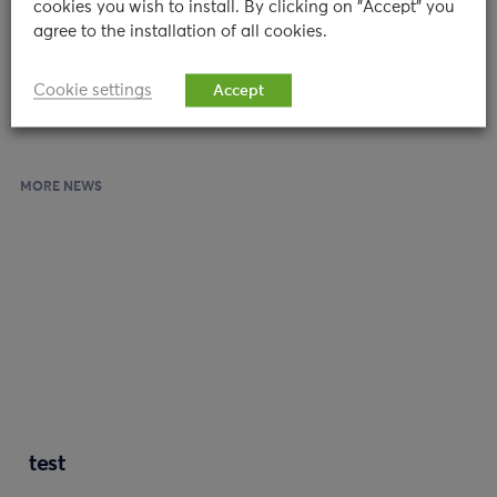
cookies you wish to install. By clicking on "Accept" you
are most susceptible to stress to better overcome and
agree to the installation of all cookies.
sustain such challenges.”
Cookie settings
Accept
MORE NEWS
test