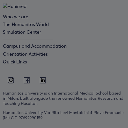
Who we are
The Humanitas World
Simulation Center
Campus and Accommodation
Orientation Activities
Quick Links
Humanitas University is an International Medical School based
in Milan, built alongside the renowned Humanitas Research and
Teaching Hospital.
Humanitas University Via Rita Levi Montalcini 4 Pieve Emanuele
(MI) C.F. 97692990159