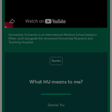
Humanitas University is an International Medical School based in
Milan, built alongside the renowned Humanitas Research and
Teaching Hospital.
Stories
What HU means to me?
Daniel Yiu