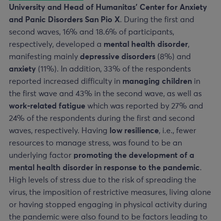
University and Head of Humanitas’ Center for Anxiety
and Panic Disorders San Pio X
. During the first and
second waves, 16% and 18.6% of participants,
respectively, developed a
mental health disorder
,
manifesting mainly
depressive disorders
(8%) and
anxiety
(11%). In addition, 33% of the respondents
reported increased difficulty in
managing children
in
the first wave and 43% in the second wave, as well as
work-related fatigue
which was reported by 27% and
24% of the respondents during the first and second
waves, respectively. Having
low resilience
, i.e., fewer
resources to manage stress, was found to be an
underlying factor
promoting the development of a
mental health disorder in response to the pandemic
.
High levels of stress due to the risk of spreading the
virus, the imposition of restrictive measures, living alone
or having stopped engaging in physical activity during
the pandemic were also found to be factors leading to