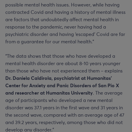
possible mental health issues. However, while having
contracted Covid and having a history of mental illness
are factors that undoubtedly affect mental health in
response to the pandemic, never having had a
psychiatric disorder and having ‘escaped’ Covid are far
from a guarantee for our mental health.”
“The data shows that those who have developed a
mental health disorder are about 8-10 years younger
than those who have not experienced them – explains
Dr. Daniela Caldirola, psychiatrist at Humanitas’
Center for Anxiety and Panic Disorders of San Pio X
and researcher at Humanitas University
. The average
age of participants who developed a new mental
disorder was 37.1 years in the first wave and 31 years in
the second wave, compared with an average age of 47
and 39.2 years, respectively, among those who did not
develop any disorder.”