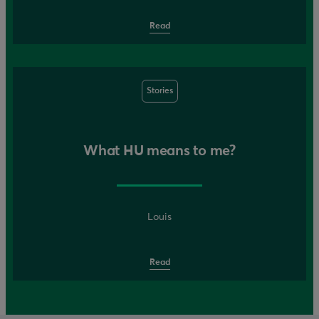
Read
Stories
What HU means to me?
Louis
Read