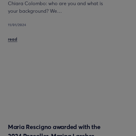
Chiara Colombo: who are you and what is
your background? We…
11/01/2024
read
Maria Rescigno awarded with the