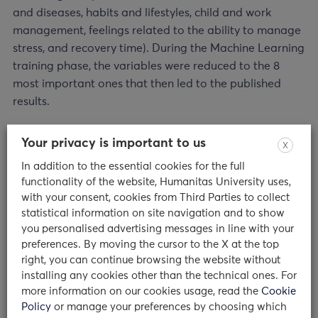
and diseases, habits and lifestyles, child and work
management, feelings related to the ability to manage
stress, and recovery time). During the Machine Learning
training phase, the variables were reduced to the 8
most important ones that then led to the published
results.
From results to practice: what to do?
Your privacy is important to us
X
In addition to the essential cookies for the full
“The results of this study,” emphasizes Prof. Giampaolo
functionality of the website, Humanitas University uses,
Perna,” suggest that
reducing stress and anxiety,
with your consent, cookies from Third Parties to collect
enhancing resilience, fighting loneliness, and
statistical information on site navigation and to show
encouraging physical activity and sports
might have
you personalised advertising messages in line with your
an important protective role in promoting mental well-
preferences. By moving the cursor to the X at the top
being and avoiding the occurrence of psychiatric
right, you can continue browsing the website without
installing any cookies other than the technical ones. For
disorders in response to pandemic stress.
Large-scale
more information on our cookies usage, read the
Cookie
information and psychological support campaigns
Policy
or manage your preferences by choosing which
during public health emergencies could help those who