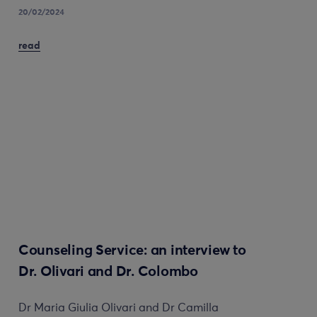
20/02/2024
read
Counseling Service: an interview to
Dr. Olivari and Dr. Colombo
Dr Maria Giulia Olivari and Dr Camilla