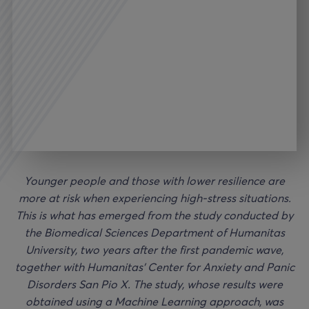
Younger people and those with lower resilience are
more at risk when experiencing high-stress situations.
This is what has emerged from the study conducted by
the Biomedical Sciences Department of Humanitas
University, two years after the first pandemic wave,
together with Humanitas’ Center for Anxiety and Panic
Disorders San Pio X. The study, whose results were
obtained using a Machine Learning approach, was