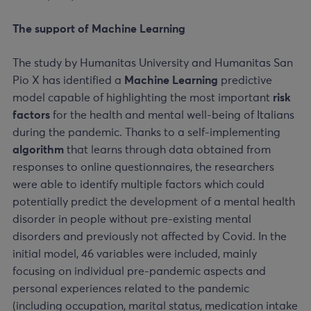
The support of Machine Learning
The study by Humanitas University and Humanitas San
Pio X has identified a
Machine Learning
predictive
model capable of highlighting the most important
risk
factors
for the health and mental well-being of Italians
during the pandemic. Thanks to a self-implementing
algorithm
that learns through data obtained from
responses to online questionnaires, the researchers
were able to identify multiple factors which could
potentially predict the development of a mental health
disorder in people without pre-existing mental
disorders and previously not affected by Covid. In the
initial model, 46 variables were included, mainly
focusing on individual pre-pandemic aspects and
personal experiences related to the pandemic
(including occupation, marital status, medication intake