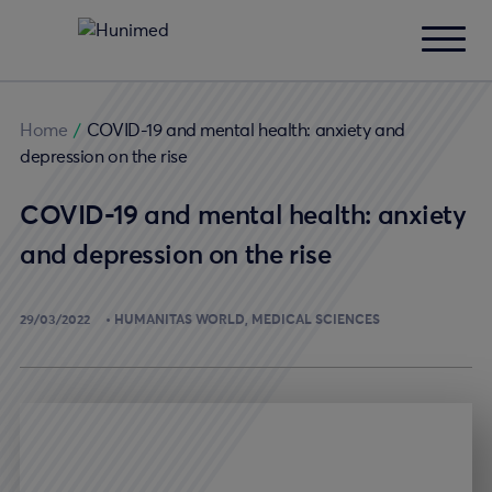
Home
/
COVID-19 and mental health: anxiety and
depression on the rise
COVID-19 and mental health: anxiety
and depression on the rise
29/03/2022
HUMANITAS WORLD
MEDICAL SCIENCES