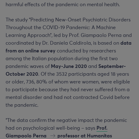
harmful effects of the pandemic on mental health.
The study “Predicting New-Onset Psychiatric Disorders
Throughout the COVID-19 Pandemic: A Machine
Learning Approach”, led by Prof. Giampaolo Perna and
coordinated by Dr. Daniela Caldirola, is based on
data
from an online survey
conducted by researchers
among the Italian population during the first two
pandemic waves of
May-June 2020
and
September-
October 2020
. Of the 3532 participants aged 18 years
or older, 736, 80% of whom were women, were eligible
to participate because they had never suffered from a
mental disorder and had not contracted Covid before
the pandemic.
“The data confirm the negative impact the pandemic
had on psychological well-being – says
Prof.
Giampaolo Perna
professor at Humanitas