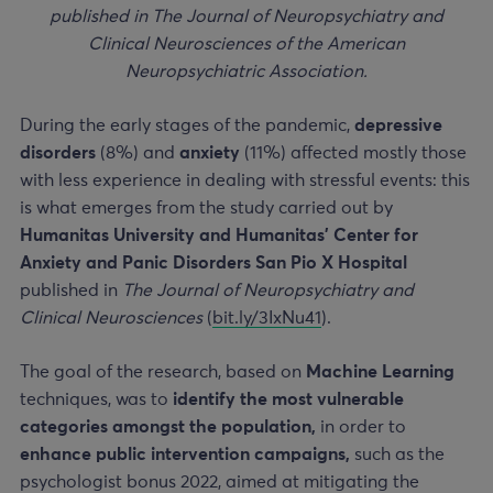
published in The Journal of Neuropsychiatry and
Clinical Neurosciences of the American
Neuropsychiatric Association.
During the early stages of the pandemic,
depressive
disorders
(8%) and
anxiety
(11%) affected mostly those
with less experience in dealing with stressful events: this
is what emerges from the study carried out by
Humanitas University and Humanitas’ Center for
Anxiety and Panic Disorders San Pio X
Hospital
published in
The Journal of Neuropsychiatry and
Clinical Neurosciences
(
bit.ly/3IxNu41
).
The goal of the research, based on
Machine Learning
techniques, was to
identify the most vulnerable
categories amongst the population,
in order to
enhance public intervention campaigns,
such as the
psychologist bonus 2022, aimed at mitigating the