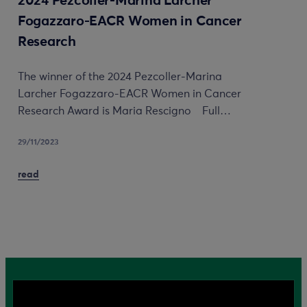
2024 Pezcoller-Marina Larcher
Fogazzaro-EACR Women in Cancer
Research
The winner of the 2024 Pezcoller-Marina
Larcher Fogazzaro-EACR Women in Cancer
Research Award is Maria Rescigno Full…
29/11/2023
read