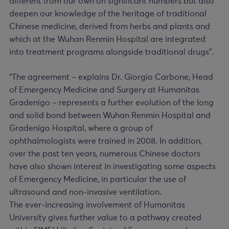
different from our own on significant numbers but also
deepen our knowledge of the heritage of traditional
Chinese medicine, derived from herbs and plants and
which at the Wuhan Renmin Hospital are integrated
into treatment programs alongside traditional drugs”.
“The agreement – explains Dr. Giorgio Carbone, Head
of Emergency Medicine and Surgery at Humanitas
Gradenigo – represents a further evolution of the long
and solid bond between Wuhan Renmin Hospital and
Gradenigo Hospital, where a group of
ophthalmologists were trained in 2008. In addition,
over the past ten years, numerous Chinese doctors
have also shown interest in investigating some aspects
of Emergency Medicine, in particular the use of
ultrasound and non-invasive ventilation.
The ever-increasing involvement of Humanitas
University gives further value to a pathway created