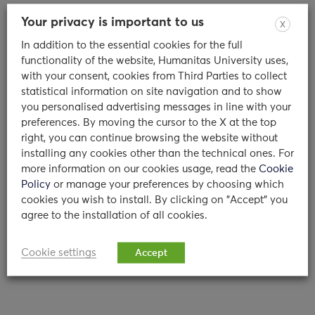
Your privacy is important to us
X
In addition to the essential cookies for the full
test
functionality of the website, Humanitas University uses,
with your consent, cookies from Third Parties to collect
20/02/2024
statistical information on site navigation and to show
you personalised advertising messages in line with your
read
preferences. By moving the cursor to the X at the top
right, you can continue browsing the website without
installing any cookies other than the technical ones. For
more information on our cookies usage, read the
Cookie
Policy
or manage your preferences by choosing which
cookies you wish to install. By clicking on "Accept" you
agree to the installation of all cookies.
Cookie settings
Accept