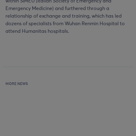
within SIMEU (Italian Society of Emergency and
Emergency Medicine) and furthered through a
relationship of exchange and training, which has led
dozens of specialists from Wuhan Renmin Hospital to
attend Humanitas hospitals.
MORE NEWS