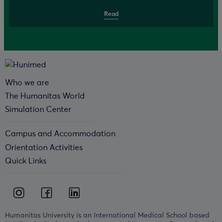
Read
Who we are
The Humanitas World
Simulation Center
Campus and Accommodation
Orientation Activities
Quick Links
Humanitas University is an International Medical School based