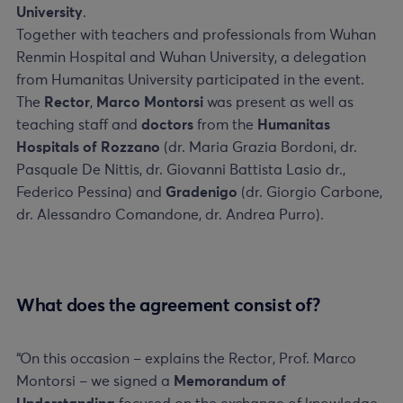
University
.
Together with teachers and professionals from Wuhan
Renmin Hospital and Wuhan University, a delegation
from Humanitas University participated in the event.
The
Rector
,
Marco Montorsi
was present as well as
teaching staff and
doctors
from the
Humanitas
Hospitals of Rozzano
(dr. Maria Grazia Bordoni, dr.
Pasquale De Nittis, dr. Giovanni Battista Lasio dr.,
Federico Pessina) and
Gradenigo
(dr. Giorgio Carbone,
dr. Alessandro Comandone, dr. Andrea Purro).
What does the agreement consist of?
“On this occasion – explains the Rector, Prof. Marco
Montorsi – we signed a
Memorandum of