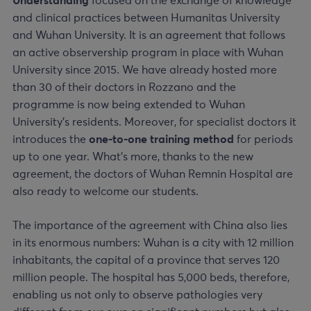
Understanding
focused on the exchange of knowledge
and clinical practices between Humanitas University
and Wuhan University. It is an agreement that follows
an active observership program in place with Wuhan
University since 2015. We have already hosted more
than 30 of their doctors in Rozzano and the
programme is now being extended to Wuhan
University’s residents. Moreover, for specialist doctors it
introduces the
one-to-one training method
for periods
up to one year. What’s more, thanks to the new
agreement, the doctors of Wuhan Remnin Hospital are
also ready to welcome our students.
The importance of the agreement with China also lies
in its enormous numbers: Wuhan is a city with 12 million
inhabitants, the capital of a province that serves 120
million people. The hospital has 5,000 beds, therefore,
enabling us not only to observe pathologies very