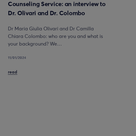
Counseling Service: an interview to
Dr. Olivari and Dr. Colombo
Dr Maria Giulia Olivari and Dr Camilla
Chiara Colombo: who are you and what is
your background? We…
11/01/2024
read