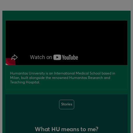
Humanitas University is an International Medical School based in
Milan, built alongside the renowned Humanitas Research and
Teaching Hospital.
Stories
What HU means to me?