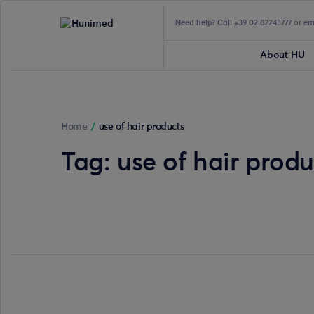
Need help?
Call +39 02 82243777 or e
About HU
Home
/
use of hair products
Tag:
use of hair produ