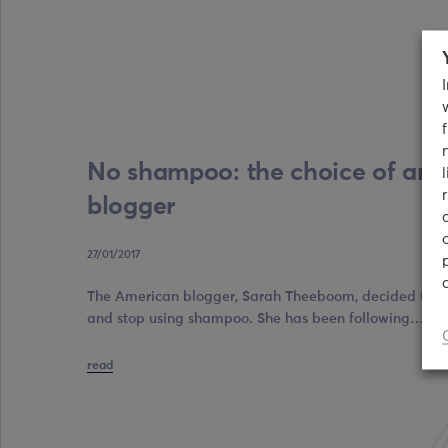
No shampoo: the choice of an
blogger
27/01/2017
The American blogger, Sarah Theeboom, decided to fol
and stop using shampoo. She has been following…
read