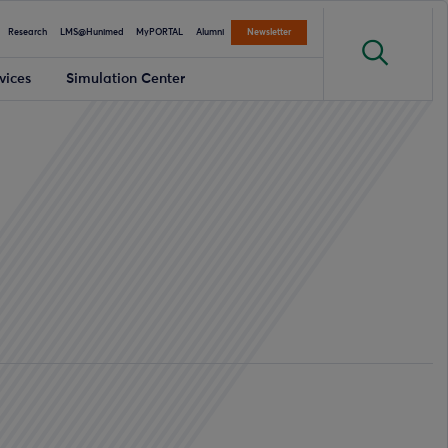
Research
LMS@Hunimed
MyPORTAL
Alumni
Newsletter
vices
Simulation Center