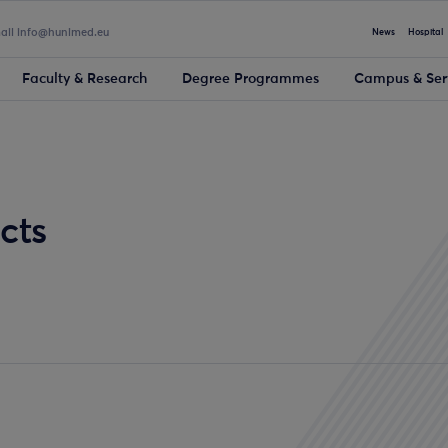
mail info@hunimed.eu
News
Hospital
Faculty & Research
Degree Programmes
Campus & Ser
cts