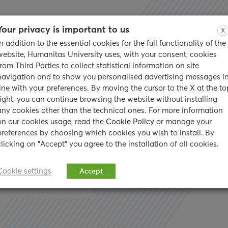
Your privacy is important to us
X
In addition to the essential cookies for the full functionality of the
website, Humanitas University uses, with your consent, cookies
from Third Parties to collect statistical information on site
navigation and to show you personalised advertising messages i
 American
line with your preferences. By moving the cursor to the X at the to
right, you can continue browsing the website without installing
any cookies other than the technical ones. For more information
on our cookies usage, read the
Cookie Policy
or manage your
preferences by choosing which cookies you wish to install. By
clicking on "Accept" you agree to the installation of all cookies.
low her friend’s advice
Cookie settings
Accept