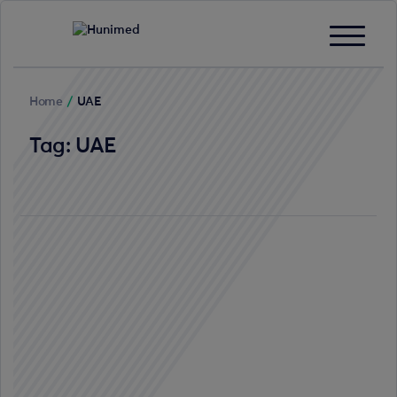
Home
/
UAE
Tag:
UAE