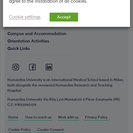
agree to the installation of all cookies.
Who we are
The Humanitas World
Cookie settings
Accept
Simulation Center
Campus and Accommodation
Orientation Activities
Quick Links
Humanitas University is an International Medical School based in Milan,
built alongside the renowned Humanitas Research and Teaching
Hospital.
Humanitas University Via Rita Levi Montalcini 4 Pieve Emanuele (MI)
C.F. 97692990159
Home
How to reach us
Work with us
Privacy Policy
Cookie Policy
Cookie Consent