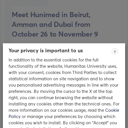
Meet Hunimed in Beirut,
Amman and Dubai from
October 26 to November 9
23/10/2017
Your privacy is important to us
X
In addition to the essential cookies for the full
From October 26th to November 9th 2017
functionality of the website, Humanitas University uses,
Hunimed will be touring the Middle East,
with your consent, cookies from Third Parties to collect
attending Al-Jamiat education fairs and…
statistical information on site navigation and to show
you personalised advertising messages in line with your
read
preferences. By moving the cursor to the X at the top
right, you can continue browsing the website without
installing any cookies other than the technical ones. For
more information on our cookies usage, read the
Cookie
Policy
or manage your preferences by choosing which
cookies you wish to install. By clicking on "Accept" you