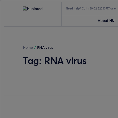
Need help?
Call +39 02 82243777 or e
About HU
Home
/
RNA virus
Tag:
RNA virus