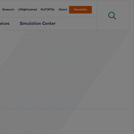
Research
LMS@Hunimed
MyPORTAL
Alumni
Newsletter
vices
Simulation Center