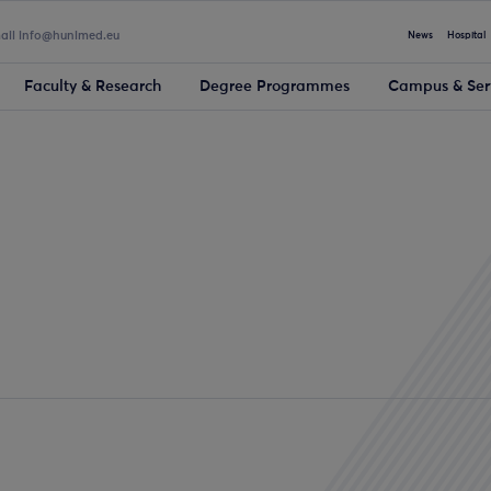
mail info@hunimed.eu
News
Hospital
Faculty & Research
Degree Programmes
Campus & Ser