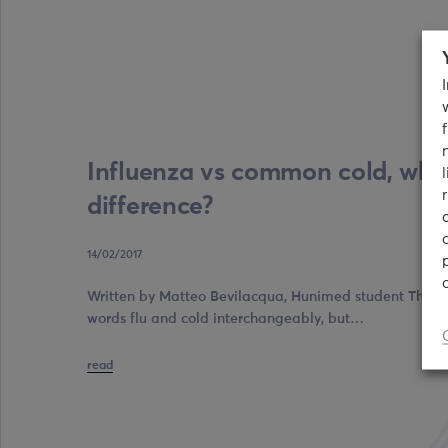
Influenza vs common cold, what
difference?
14/02/2017
Written by Matteo Bevilacqua, Hunimed student The maj
words flu and cold interchangeably, but…
read