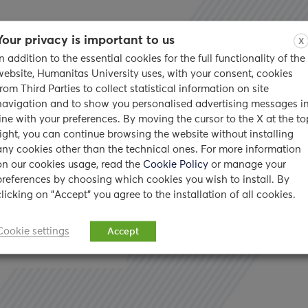
Your privacy is important to us
X
In addition to the essential cookies for the full functionality of the
website, Humanitas University uses, with your consent, cookies
from Third Parties to collect statistical information on site
navigation and to show you personalised advertising messages i
’s the
line with your preferences. By moving the cursor to the X at the to
right, you can continue browsing the website without installing
any cookies other than the technical ones. For more information
on our cookies usage, read the
Cookie Policy
or manage your
preferences by choosing which cookies you wish to install. By
clicking on "Accept" you agree to the installation of all cookies.
ority of us use the
Cookie settings
Accept