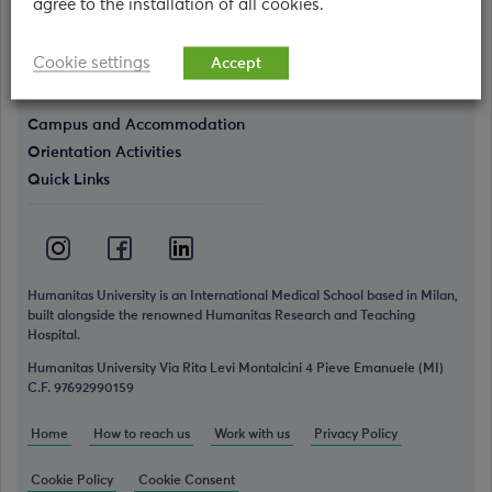
agree to the installation of all cookies.
Who we are
The Humanitas World
Cookie settings
Accept
Simulation Center
Campus and Accommodation
Orientation Activities
Quick Links
Humanitas University is an International Medical School based in Milan,
built alongside the renowned Humanitas Research and Teaching
Hospital.
Humanitas University Via Rita Levi Montalcini 4 Pieve Emanuele (MI)
C.F. 97692990159
Home
How to reach us
Work with us
Privacy Policy
Cookie Policy
Cookie Consent