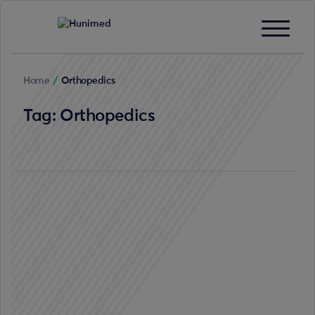
Home
/
Orthopedics
Tag:
Orthopedics