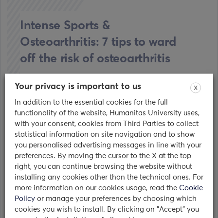
Intense Sports &
Osteoarthritis: 7 tips to ward
off the risk of osteoarthritis
17/03/2017
Your privacy is important to us
X
In addition to the essential cookies for the full
Osteoarthritis is the most common form of
functionality of the website, Humanitas University uses,
arthritis. It occurs when the protective cartilage
with your consent, cookies from Third Parties to collect
over the bones wears…
statistical information on site navigation and to show
you personalised advertising messages in line with your
read
preferences. By moving the cursor to the X at the top
right, you can continue browsing the website without
installing any cookies other than the technical ones. For
more information on our cookies usage, read the
Cookie
Policy
or manage your preferences by choosing which
cookies you wish to install. By clicking on "Accept" you