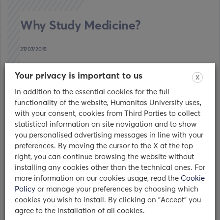
Why Study Medicine?
27/07/2015
The Scientific Side of the Medicine
Your privacy is important to us
X
Understanding the Human Body. Being
In addition to the essential cookies for the full
fascinated by the human body and
functionality of the website, Humanitas University uses,
understanding…
with your consent, cookies from Third Parties to collect
statistical information on site navigation and to show
read
you personalised advertising messages in line with your
preferences. By moving the cursor to the X at the top
right, you can continue browsing the website without
installing any cookies other than the technical ones. For
more information on our cookies usage, read the
Cookie
Policy
or manage your preferences by choosing which
cookies you wish to install. By clicking on "Accept" you
Who we are
agree to the installation of all cookies.
The Humanitas World