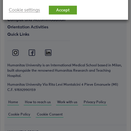
Simulation Center
Cookie settings
Accept
Campus and Accommodation
Orientation Activities
Quick Links
Humanitas University is an International Medical School based in Milan,
built alongside the renowned Humanitas Research and Teaching
Hospital.
Humanitas University Via Rita Levi Montalcini 4 Pieve Emanuele (MI)
C.F. 97692990159
Home
How to reach us
Work with us
Privacy Policy
Cookie Policy
Cookie Consent