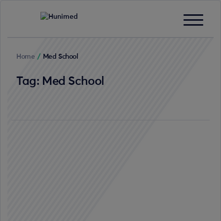
Home
/
Med School
Tag:
Med School