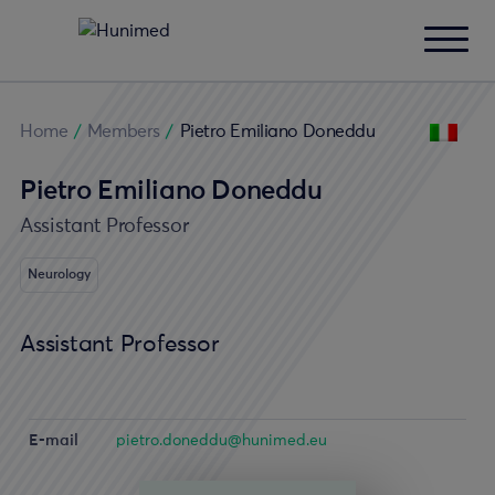
Home
/
Members
/
Pietro Emiliano Doneddu
Pietro Emiliano Doneddu
Assistant Professor
Neurology
Assistant Professor
E-mail
pietro.doneddu@hunimed.eu