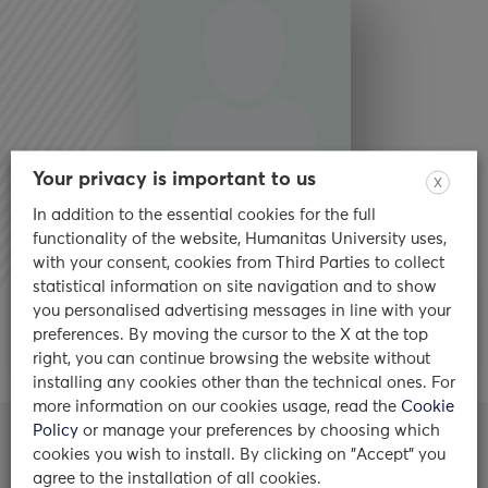
Your privacy is important to us
X
In addition to the essential cookies for the full
functionality of the website, Humanitas University uses,
with your consent, cookies from Third Parties to collect
statistical information on site navigation and to show
Biosketch
you personalised advertising messages in line with your
preferences. By moving the cursor to the X at the top
right, you can continue browsing the website without
installing any cookies other than the technical ones. For
more information on our cookies usage, read the
Cookie
Policy
or manage your preferences by choosing which
cookies you wish to install. By clicking on "Accept" you
Who we are
agree to the installation of all cookies.