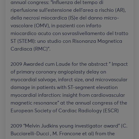
annual congress: “Influenza del tempo di
riperfusione sull’estensione dell’area a rischio (AR),
della necrosi miocardica (IS)e del danno micro-
vascolare (OMV), in pazienti con infarto
miocardico acuto con sovraslivellamento del tratto
ST (STEMI): uno studio con Risonanza Magnetica
Cardiaca (RMC)”.
2009 Awarded cum Laude for the abstract ” Impact
of primary coronary angioplasty delay on
myocardial salvage, infarct size, and microvascular
damage in patients with ST-segment elevation
myocardial infarction: insight from cardiovascular
magnetic resonance” at the annual congress of the
European Society of Cardiac Radiology (ESCR)
2009 “Melvin Judkins young investigator award” (C.
Bucciarelli-Ducci , M. Francone et al) from the