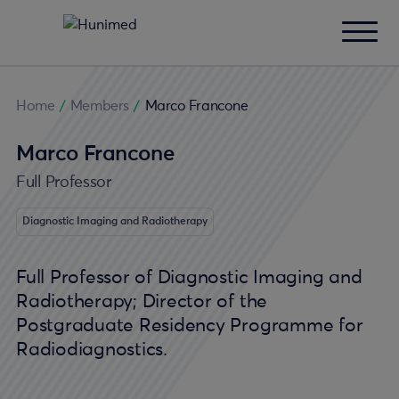
Home
/
Members
/
Marco Francone
Marco Francone
Full Professor
Diagnostic Imaging and Radiotherapy
Full Professor of Diagnostic Imaging and
Radiotherapy; Director of the
Postgraduate Residency Programme for
Radiodiagnostics.