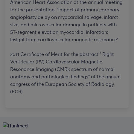
American Heart Association at the annual meeting
for the presentation: “Impact of primary coronary
angioplasty delay on myocardial salvage, infarct
size, and microvascular damage in patients with
ST-segment elevation myocardial infarction:
insight from cardiovascular magnetic resonance”
2011 Certificate of Merit for the abstract ” Right
Ventricular (RV) Cardiovascular Magnetic
Resonance Imaging (CMR): spectrum of normal
anatomy and pathological findings” at the annual
congress of the European Society of Radiology
(ECR)