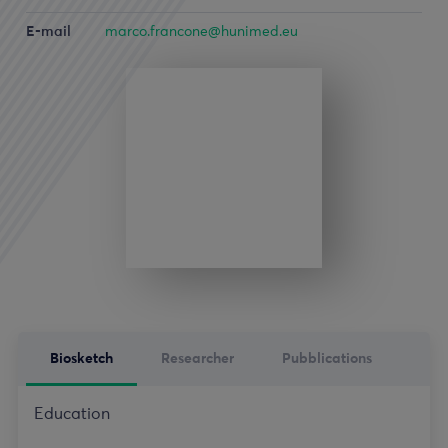
E-mail
marco.francone@hunimed.eu
Biosketch
Researcher
Pubblications
Education