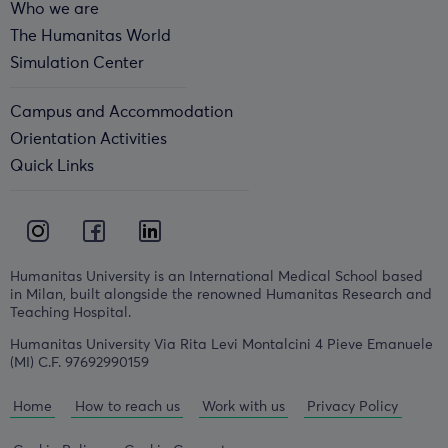
Who we are
The Humanitas World
Simulation Center
Campus and Accommodation
Orientation Activities
Quick Links
Humanitas University is an International Medical School based
in Milan, built alongside the renowned Humanitas Research and
Teaching Hospital.
Humanitas University Via Rita Levi Montalcini 4 Pieve Emanuele
(MI) C.F. 97692990159
Home
How to reach us
Work with us
Privacy Policy