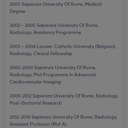
2001: Sapienza University Of Rome, Medical
Degree
2002 – 2005 Sapienza University Of Rome,
Radiology, Residency Programme
2003 – 2004 Leuven Catholic University (Belgium),
Radiology, Clinical Fellowship
2005-2009 Sapienza University Of Rome,
Radiology, Phd Programme In Advanced
Cardiovascular Imaging
2009-2012 Sapienza University Of Rome, Radiology,
Post-Doctorial Research
2012-2016 Sapienza University Of Rome, Radiology,
Assistant Professor (Rtd-A)