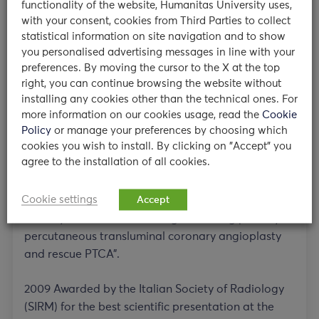
functionality of the website, Humanitas University uses,
annual congress of the European Society of
with your consent, cookies from Third Parties to collect
Cardiac Radiology (ESCR)
statistical information on site navigation and to show
you personalised advertising messages in line with your
2007 Certificate of Merit for the abstract ” MR
preferences. By moving the cursor to the X at the top
Right ventricular delayed enhancement in patients
right, you can continue browsing the website without
with primary pulmonary hypertension: preliminary
installing any cookies other than the technical ones. For
results on cardiac MR” at the annual congress of
more information on our cookies usage, read the
Cookie
the European Society of Cardiac Radiology (ESCR)
Policy
or manage your preferences by choosing which
cookies you wish to install. By clicking on "Accept" you
agree to the installation of all cookies.
2008 Awarded by the European Society of
Radiology (ESR) for the best scientific presentation
Cookie settings
Accept
at the annual congress: “Cardiac MR detection of
intramyocardial haemorrhage following primary
percutaneous transluminal coronary angioplasty
and rescue PTCA”.
2009 Awarded by the Italian Society of Radiology
(SIRM) for the best scientific presentation at the