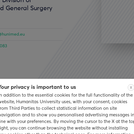
 Division of
nd General Surgery
li@hunimed.eu
4083
Your privacy is important to us
X
In addition to the essential cookies for the full functionality of the
earch
Publications
website, Humanitas University uses, with your consent, cookies
from Third Parties to collect statistical information on site
navigation and to show you personalised advertising messages i
ckground
line with your preferences. By moving the cursor to the X at the to
right, you can continue browsing the website without installing