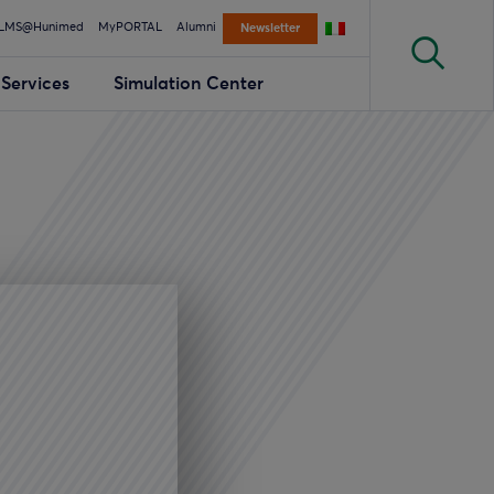
LMS@Hunimed
MyPORTAL
Alumni
Newsletter
Services
Simulation Center