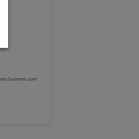
lan
(summa cum