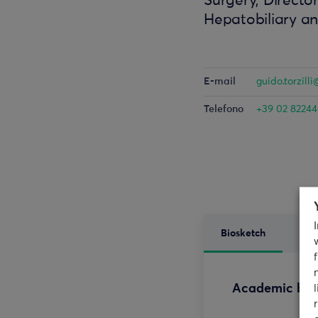
Surgery, Director
Hepatobiliary a
E-mail
guido.torzil
Telefono
+39 02 8224
Biosketch
Res
Academic ba