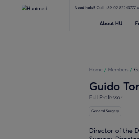
Need help?
Call +39 02 82243777 
About HU
F
Home
/
Members
/
Gu
Guido Torz
Full Professor
General Surgery
Director of the 