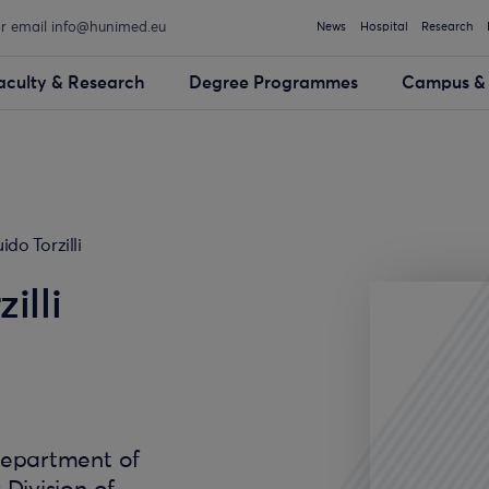
or email info@hunimed.eu
News
Hospital
Research
aculty & Research
Degree Programmes
Campus & 
ido Torzilli
illi
Department of