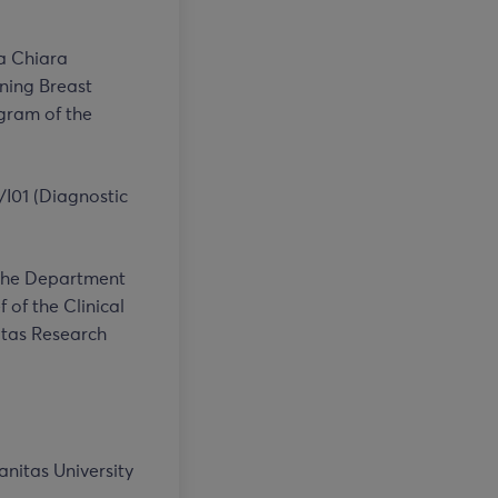
ta Chiara
ening Breast
gram of the
/I01 (Diagnostic
t the Department
 of the Clinical
itas Research
nitas University