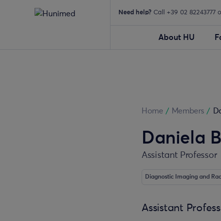
Need help?
Call +39 02 82243777 
About HU
F
Home
/
Members
/
Da
Daniela B
Assistant Professor
Diagnostic Imaging and Ra
Assistant Profes