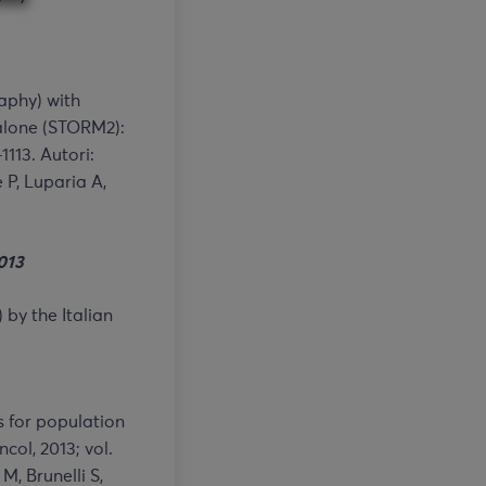
aphy) with
lone (STORM2):
1113. Autori:
e P, Luparia A,
01
3
 by the Italian
 for population
ol, 2013; vol.
M, Brunelli S,