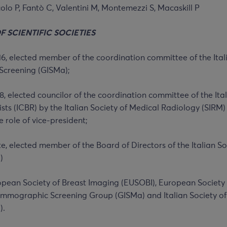
colo P, Fantò C, Valentini M, Montemezzi S, Macaskill P
OF
SCIENTIFIC SOCIETIES
6, elected member of the coordination committee of the Ital
reening (GISMa);
8, elected councilor of the coordination committee of the Ita
sts (ICBR) by the Italian Society of Medical Radiology (SIRM)
e role of vice-president;
te, elected member of the Board of Directors of the Italian S
)
pean Society of Breast Imaging (EUSOBI), European Society
Mammographic Screening Group (GISMa) and Italian Society o
).