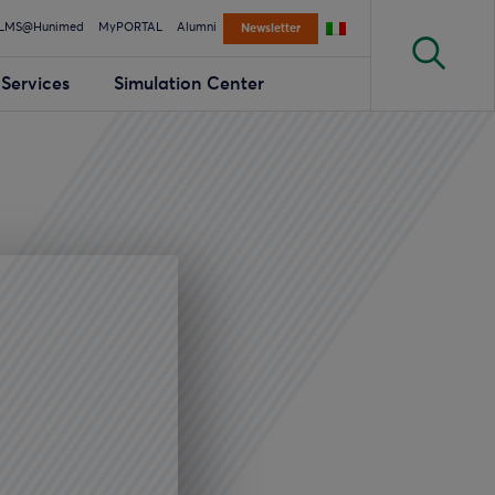
LMS@Hunimed
MyPORTAL
Alumni
Newsletter
Services
Simulation Center