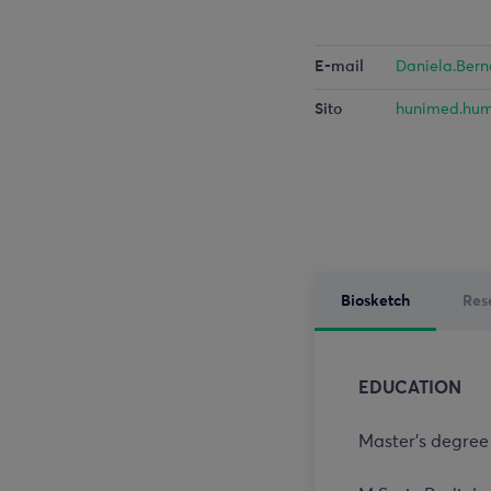
E-mail
Daniela.Ber
Sito
hunimed.hum
Biosketch
Res
EDUCATION
Master’s degree 