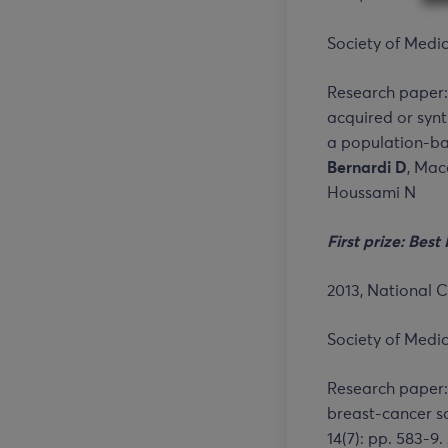
Society of Medic
Research paper:
acquired or sy
a population-bas
Bernardi D
, Maca
Houssami N
First prize
:
B
est 
2013, National C
Society of Medic
Research paper:
breast-cancer sc
14(7): pp. 583-9