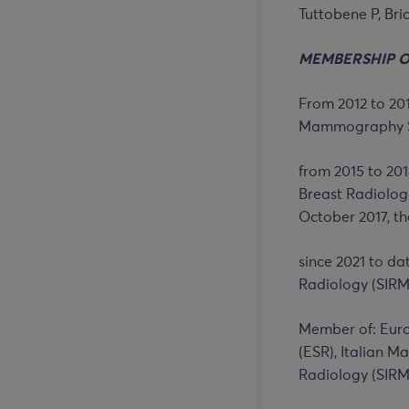
Tuttobene P, Bri
MEMBERSHIP 
From 2012 to 201
Mammography Sc
from 2015 to 201
Breast Radiologi
October 2017, th
since 2021 to da
Radiology (SIRM
Member of: Euro
(ESR), Italian 
Radiology (SIRM