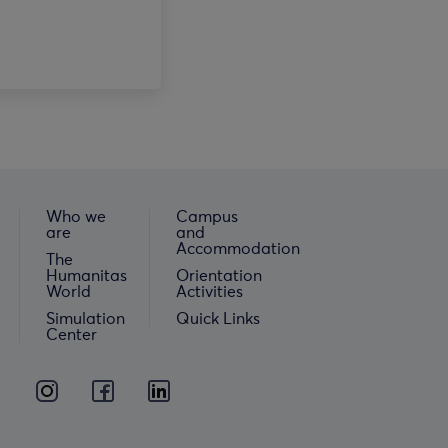
Who we
Campus
are
and
Accommodation
The
Humanitas
Orientation
World
Activities
Simulation
Quick Links
Center