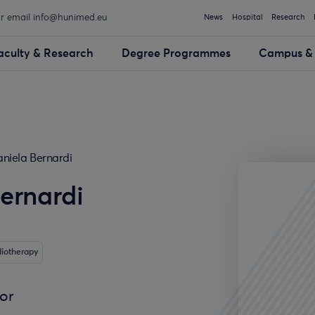
or email info@hunimed.eu
News
Hospital
Research
aculty & Research
Degree Programmes
Campus & 
niela Bernardi
ernardi
diotherapy
sor