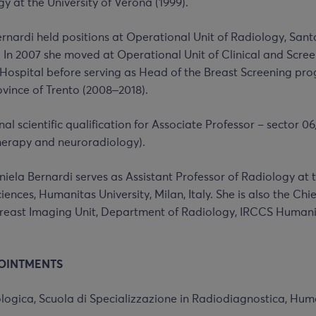
gy at the University of Verona (1999).
ernardi held positions at Operational Unit of Radiology, San
. In 2007 she moved at Operational Unit of Clinical and Scre
 Hospital before serving as Head of the Breast Screening pro
ince of Trento (2008‒2018).
al scientific qualification for Associate Professor – sector 06
herapy and neuroradiology).
niela Bernardi serves as Assistant Professor of Radiology a
ences, Humanitas University, Milan, Italy. She is also the Chief
reast Imaging Unit, Department of Radiology, IRCCS Human
OINTMENTS
logica, Scuola di Specializzazione in Radiodiagnostica, Huma