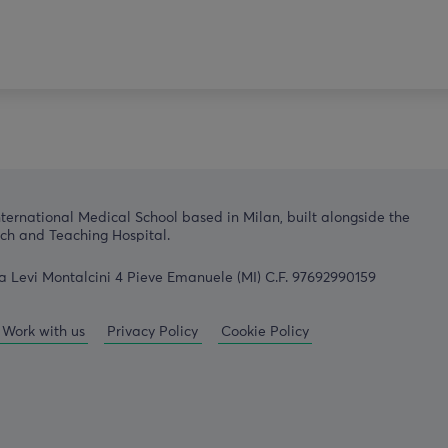
nternational Medical School based in Milan, built alongside the
h and Teaching Hospital.
a Levi Montalcini 4 Pieve Emanuele (MI) C.F. 97692990159
Work with us
Privacy Policy
Cookie Policy