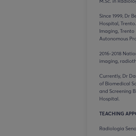
M.Sc. in Radiolo
Since 1999, Dr B
Hospital, Trento
Imaging, Trento
Autonomous Prov
2016-2018 Nation
imaging, radiot
Currently, Dr Da
of Biomedical Sci
and Screening B
Hospital.
TEACHING APP
Radiologia Seno