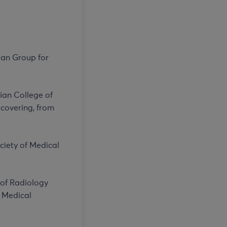
ian Group for
lian College of
 covering, from
ociety of Medical
 of Radiology
f Medical