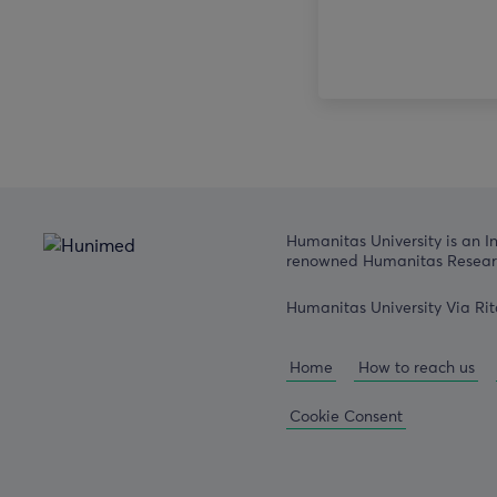
Humanitas University is an I
renowned Humanitas Researc
Humanitas University Via Rit
Home
How to reach us
Cookie Consent