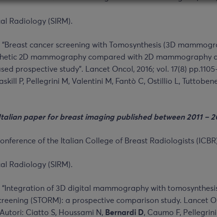
al Radiology (SIRM).
 “Breast cancer screening with Tomosynthesis (3D mammogr
nthetic 2D mammography compared with 2D mammography a
ed prospective study”. Lancet Oncol, 2016; vol. 17(8) pp.1105-
skill P, Pellegrini M, Valentini M, Fantò C, Ostillio L, Tuttoben
Italian
p
aper for breast imaging
published between
201
1
– 2
onference of the Italian College of Breast Radiologists (ICBR)
al Radiology (SIRM).
 “Integration of 3D digital mammography with tomosynthesis
reening (STORM): a prospective comparison study. Lancet Onc
. Autori: Ciatto S, Houssami N,
Bernardi D
, Caumo F, Pellegrini 