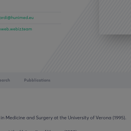
nardi@hunimed.eu
web.webiz.team
earch
Pubblications
in Medicine and Surgery at the University of Verona (1995).