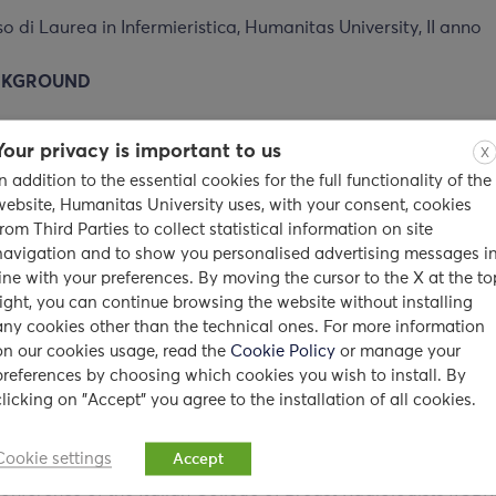
o di Laurea in Infermieristica, Humanitas University, II anno
CKGROUND
her at the Post-graduate School in Radiology, Humanitas Uni
Your privacy is important to us
X
In addition to the essential cookies for the full functionality of the
r to radiology residents at Humanitas University, in accordan
website, Humanitas University uses, with your consent, cookies
68/2015
from Third Parties to collect statistical information on site
navigation and to show you personalised advertising messages i
is Advisor and Co-Advisor for residents at the Post-graduat
line with your preferences. By moving the cursor to the X at the to
or students at the Course for Degree in Medical Radiology T
right, you can continue browsing the website without installing
any cookies other than the technical ones. For more information
iotherapy
on our cookies usage, read the
Cookie Policy
or manage your
preferences by choosing which cookies you wish to install. By
clicking on "Accept" you agree to the installation of all cookies.
Italian
p
aper for breast imaging
published between
2017 – 2
Cookie settings
Accept
onference of the Italian College of Breast Radiologists (ICBR)