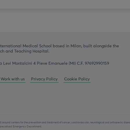
nternational Medical School based in Milan, built alongside the
h and Teaching Hospital.
a Levi Montalcini 4 Pieve Emanuele (MI) C.F. 97692990159
Work with us
Privacy Policy
Cookie Policy
lt around centers for the prevention and treatment of cancer, cardiovascular, neurological and orthopedic disea
y specialised Emergency Department.