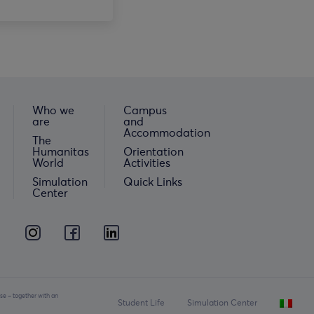
Who we
Campus
are
and
Accommodation
The
Humanitas
Orientation
World
Activities
Simulation
Quick Links
Center
se – together with an
Student Life
Simulation Center