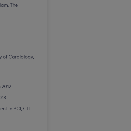
rdam, The
y of Cardiology,
 2012
013
nt in PCI, CIT