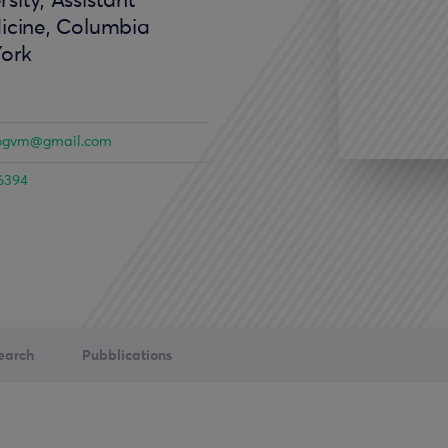
sity, Assistant
icine, Columbia
York
ogvm@gmail.com
6394
earch
Pubblications