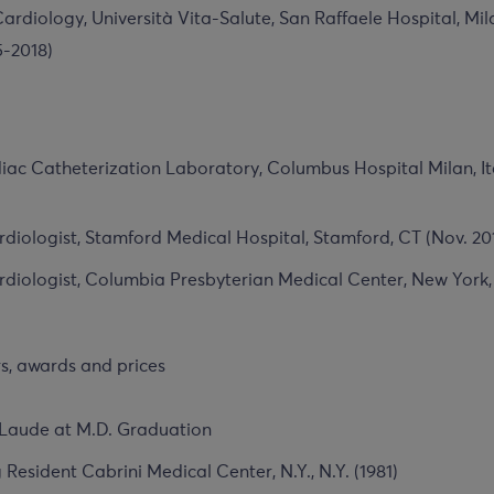
ardiology, Università Vita-Salute, San Raffaele Hospital, Mila
5-2018)
iac Catheterization Laboratory, Columbus Hospital Milan, It
diologist, Stamford Medical Hospital, Stamford, CT (Nov. 20
diologist, Columbia Presbyterian Medical Center, New York,
, awards and prices
aude at M.D. Graduation
 Resident Cabrini Medical Center, N.Y., N.Y. (1981)