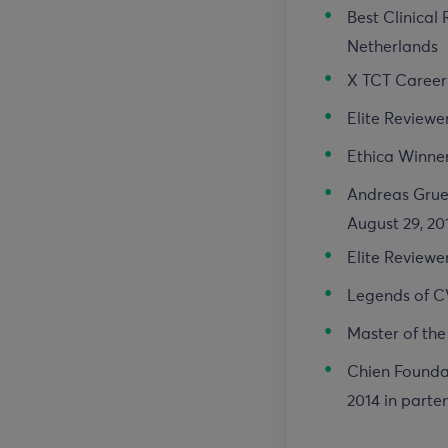
Best Clinical
Netherlands
X TCT Career 
Elite Reviewe
Ethica Winner
Andreas Gruen
August 29, 20
Elite Reviewe
Legends of C
Master of the
Chien Foundat
2014 in parte