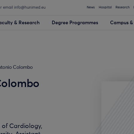
or email info@hunimed.eu
News
Hospital
Research
aculty & Research
Degree Programmes
Campus & 
ntonio Colombo
Colombo
. of Cardiology,