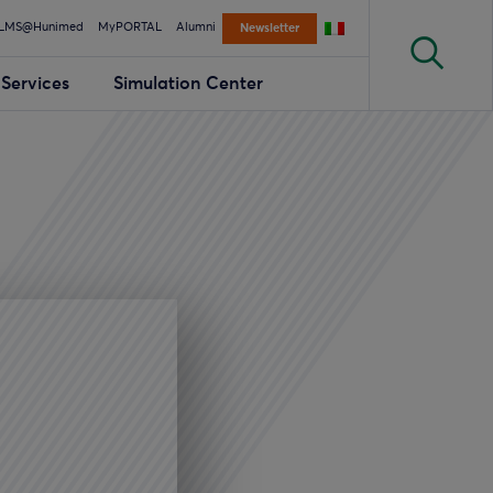
LMS@Hunimed
MyPORTAL
Alumni
Newsletter
Services
Simulation Center