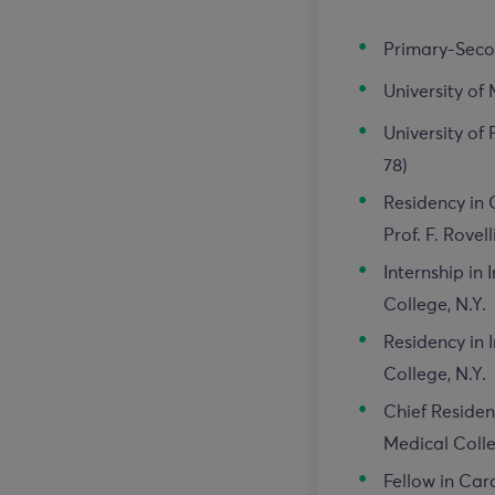
Primary-Secon
University of 
University of
78)
Residency in
Prof. F. Rovell
Internship in
College, N.Y.
Residency in 
College, N.Y.
Chief Residen
Medical Colle
Fellow in Car