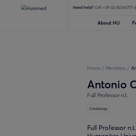
Need help?
Call +39 02 82243777 
About HU
F
Home
/
Members
/
A
Antonio 
Full Professor n.t.
Cardiology
Full Professor n.t