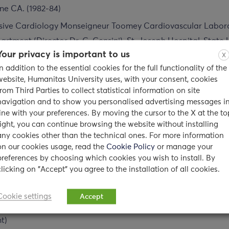
ine CA. (1982-84)
vasive Cardiology Monseigneur Toomey Cardiovascular Labor
rtment (Director Dr. G. Gensini). St. Joseph Hospital, State U
acuse, N.Y. (1984-85)
Your privacy is important to us
X
In addition to the essential cookies for the full functionality of the
ground
website, Humanitas University uses, with your consent, cookies
from Third Parties to collect statistical information on site
navigation and to show you personalised advertising messages i
 Medicine, New York Medical College (1981-82)
line with your preferences. By moving the cursor to the X at the to
right, you can continue browsing the website without installing
essor of Medicine University of California, Irvine (1982-1988)
any cookies other than the technical ones. For more information
on our cookies usage, read the
Cookie Policy
or manage your
essor Cleveland Clinic Foundation (1995)
preferences by choosing which cookies you wish to install. By
Clinical Medicine New York University, New York (1996 – Sept.
clicking on "Accept" you agree to the installation of all cookies.
ssor, University of Belgrade, School of Medicine, Belgrade, Yu
Cookie settings
Accept
stant Professor of Medicine, Columbia University Hospital, Ne
t)