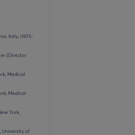
, Italy, (1975-
er (Director
ork, Medical
ork, Medical
New York,
 University of