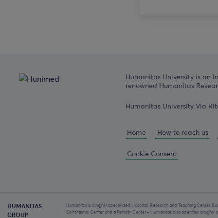
Humanitas University is an I
renowned Humanitas Researc
Humanitas University Via Rit
Home
How to reach us
Cookie Consent
Humanitas is a highly specialized Hospital, Research and Teaching Center. Bui
HUMANITAS
Ophthalmic Center and a Fertility Center – Humanitas also operates a highl
GROUP