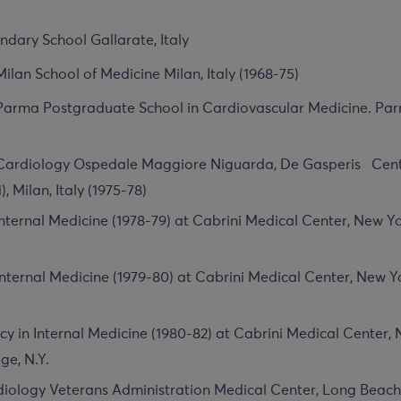
dary School Gallarate, Italy
Milan School of Medicine Milan, Italy (1968-75)
 Parma Postgraduate School in Cardiovascular Medicine. Parma
 Cardiology Ospedale Maggiore Niguarda, De Gasperis Cent
i), Milan, Italy (1975-78)
 Internal Medicine (1978-79) at Cabrini Medical Center, New Y
Internal Medicine (1979-80) at Cabrini Medical Center, New Y
cy in Internal Medicine (1980-82) at Cabrini Medical Center, 
ge, N.Y.
diology Veterans Administration Medical Center, Long Beach,