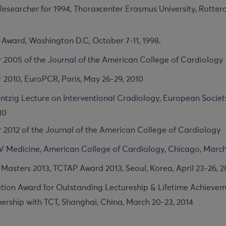
 Researcher for 1994, Thoraxcenter Erasmus University, Rotte
Award, Washington D.C, October 7-11, 1998.
r 2005 of the Journal of the American College of Cardiology
 2010, EuroPCR, Paris, May 26-29, 2010
tzig Lecture on Interventional Cradiology, European Societ
10
r 2012 of the Journal of the American College of Cardiology
V Medicine, American College of Cardiology, Chicago, March
 Masters 2013, TCTAP Award 2013, Seoul, Korea, April 23-26, 2
ion Award for Outstanding Lectureship & Lifetime Achieveme
nership with TCT, Shanghai, China, March 20-23, 2014