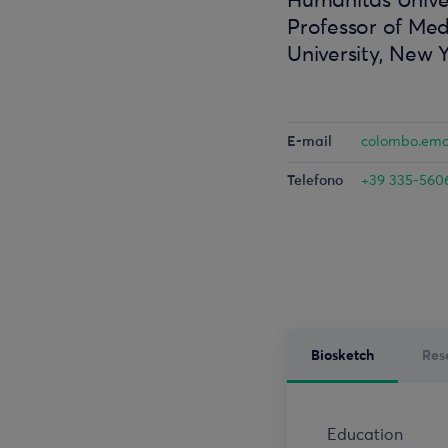
Humanitas Univer
Professor of Med
University, New 
E-mail
colombo.em
Telefono
+39 335-560
Biosketch
Res
Education