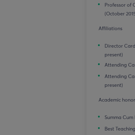
Professor of C
(October 201
Affiliations
Director Card
present)
Attending Car
Attending Car
present)
Academic honors
Summa Cum L
Best Teaching