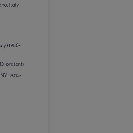
no, Italy
aly (1986-
13-present)
 NY (2015-