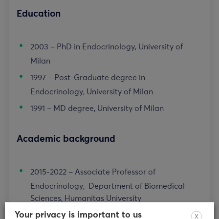
Education
2003 – PhD in Endocrinology, University of
Milan
1997 – Post-Graduate degree in
Endocrinology, University of Milan
1991 – MD degree, University of Milan
Academic background
2015-2022 – Associate Professor of
Endocrinology, Department of Biomedical
Sciences, Humanitas University
Your privacy is important to us
2005-2015 – Assistant Professor, University of
X