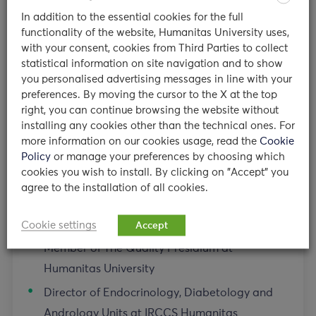
Milan, Italy
In addition to the essential cookies for the full
functionality of the website, Humanitas University uses,
with your consent, cookies from Third Parties to collect
Teaching appointments
statistical information on site navigation and to show
you personalised advertising messages in line with your
preferences. By moving the cursor to the X at the top
System Diseases 3 Course Coordinator at
right, you can continue browsing the website without
Humanitas University
installing any cookies other than the technical ones. For
more information on our cookies usage, read the
Cookie
Other institutional appointments
Policy
or manage your preferences by choosing which
cookies you wish to install. By clicking on "Accept" you
agree to the installation of all cookies.
Director of Postgraduate Residency Program
for Endocrinology at Humanitas University
Cookie settings
Accept
Member of The Quality Presidium at
Humanitas University
Director of Endocrinology, Diabetology and
Andrology Units at IRCCS Humanitas