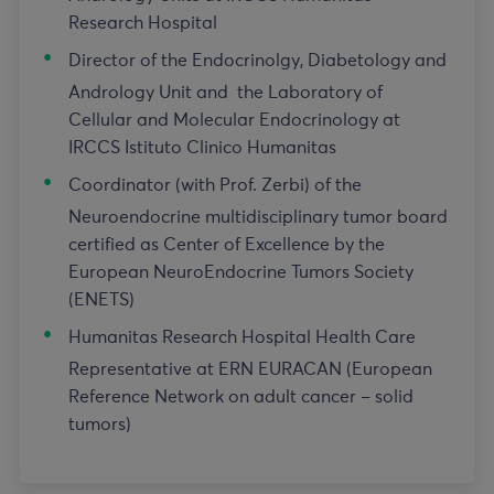
Research Hospital
Director of the Endocrinolgy, Diabetology and
Andrology Unit and the Laboratory of
Cellular and Molecular Endocrinology at
IRCCS Istituto Clinico Humanitas
Coordinator (with Prof. Zerbi) of the
Neuroendocrine multidisciplinary tumor board
certified as Center of Excellence by the
European NeuroEndocrine Tumors Society
(ENETS)
Humanitas Research Hospital Health Care
Representative at ERN EURACAN (European
Reference Network on adult cancer – solid
tumors)