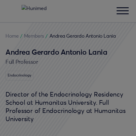
Home
/
Members
/
Andrea Gerardo Antonio Lania
Andrea Gerardo Antonio Lania
Full Professor
Endocrinology
Director of the Endocrinology Residency
School at Humanitas University. Full
Professor of Endocrinology at Humanitas
University