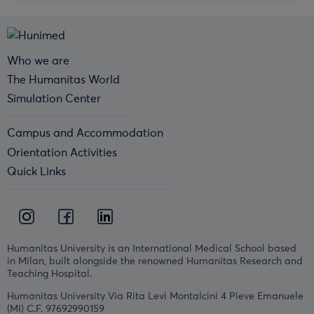
Who we are
The Humanitas World
Simulation Center
Campus and Accommodation
Orientation Activities
Quick Links
Humanitas University is an International Medical School based
in Milan, built alongside the renowned Humanitas Research and
Teaching Hospital.
Humanitas University Via Rita Levi Montalcini 4 Pieve Emanuele
(MI) C.F. 97692990159