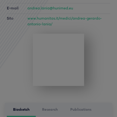
E-mail
andrea.lania@hunimed.eu
Sito
www.humanitas.it/medici/andrea-gerardo-
antonio-lania/
Biosketch
Research
Publications